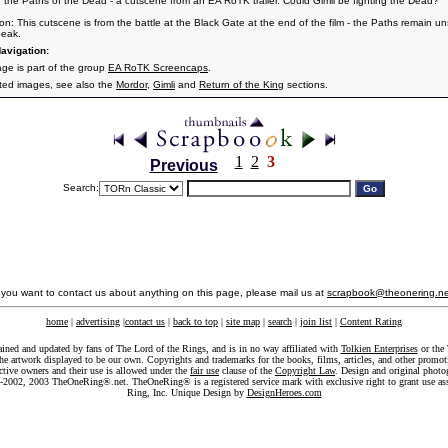
n the Paths of the Dead - a cutscene from an EA RoTK trailer. Could Gimli be fighting the Dead?
ion: This cutscene is from the battle at the Black Gate at the end of the film - the Paths remain un
peak.
avigation:
age is part of the group
EA RoTK Screencaps
.
ated images, see also the
Mordor
,
Gimli
and
Return of the King
sections.
1
2
3
Previous
Search:
f you want to contact us about anything on this page, please mail us at
scrapbook@theonering.ne
home
|
advertising
|
contact us
|
back to top
|
site map
|
search
|
join list
|
Content Rating
ained and updated by fans of The Lord of the Rings, and is in no way affiliated with
Tolkien Enterprises
or the 
he artwork displayed to be our own. Copyrights and trademarks for the books, films, articles, and other promoti
ective owners and their use is allowed under the
fair use
clause of the
Copyright Law
. Design and original photo
-2002, 2003 TheOneRing®.net. TheOneRing® is a registered service mark with exclusive right to grant use as
Ring, Inc. Unique Design by
DesignHeroes.com