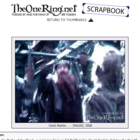
Gimli Battles ... - 350x262, 18kB
on: