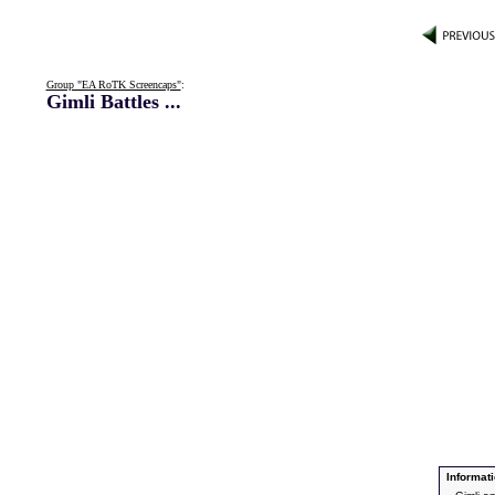
Group "EA RoTK Screencaps"
:
Gimli Battles ...
Informati