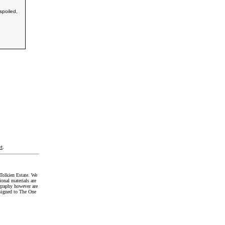
spoiled,
t
.
Tolkien Estate. We
onal materials are
graphy however are
signed to The One