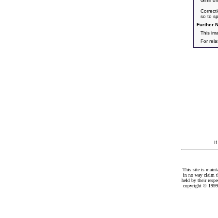
Gimli o
Correct
so to s
Further N
This im
For rel
I
This site is maint
in no way claim t
held by their resp
copyright © 1999