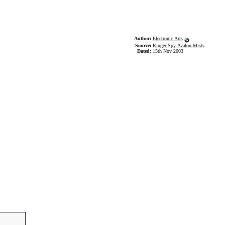
Author:
Electronic Arts
Source:
Ringer Spy Avalon Mists
Dated:
15th Nov 2003