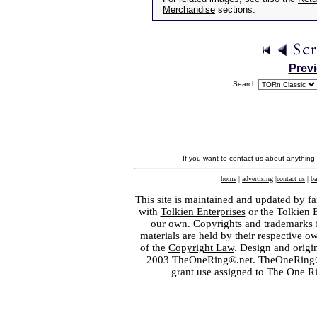
Merchandise
sections.
Prev
Search:
If you want to contact us about anything
home
|
advertising
|
contact us
|
ba
This site is maintained and updated by fa
with
Tolkien Enterprises
or the Tolkien 
our own. Copyrights and trademarks fo
materials are held by their respective o
of the
Copyright Law
. Design and orig
2003 TheOneRing®.net. TheOneRing® is
grant use assigned to The One R