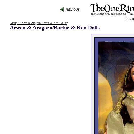
Group "Arwen & Aragorn/Barbie & Ken Dolls"
:
Arwen & Aragorn/Barbie & Ken Dolls