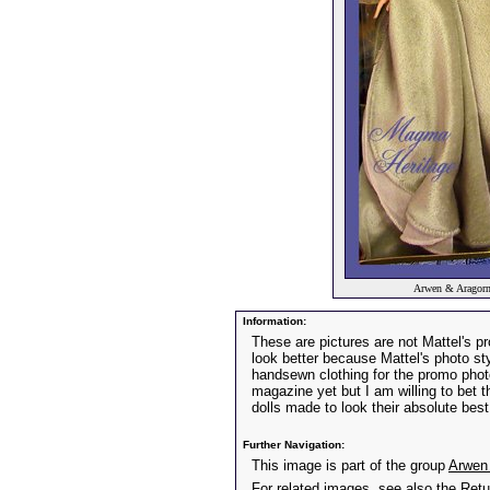
Arwen & Aragorn
Information:
These are pictures are not Mattel's p
look better because Mattel's photo sty
handsewn clothing for the promo pho
magazine yet but I am willing to bet 
dolls made to look their absolute best
Further Navigation:
This image is part of the group
Arwen 
For related images, see also the
Retu