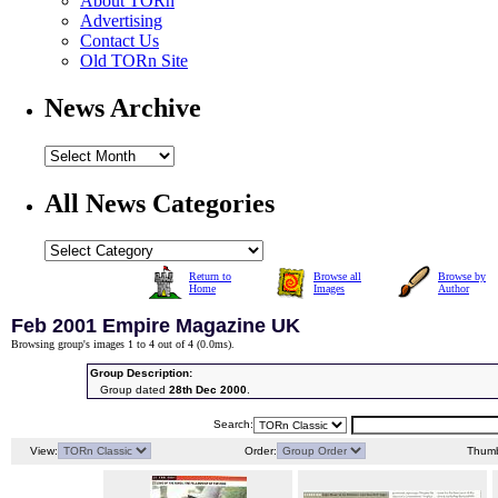
About TORn
Advertising
Contact Us
Old TORn Site
News Archive
All News Categories
Return to
Browse all
Browse by
Home
Images
Author
Feb 2001 Empire Magazine UK
Browsing group's images 1 to 4 out of 4 (
0.0ms
).
Group Description:
Group dated
28th Dec 2000
.
Search:
View:
Order:
Thumb