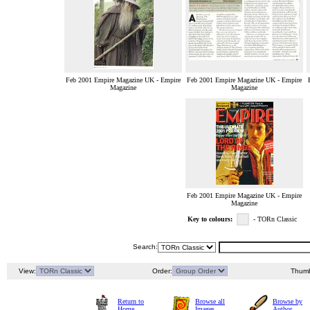
Feb 2001 Empire Magazine UK - Empire
Feb 2001 Empire Magazine UK - Empire
Magazine
Magazine
Feb 2001 Empire Magazine UK - Empire
Magazine
Key to colours:
- TORn Classic
Search:
View:
Order:
Thumb
Return to
Browse all
Browse by
Home
Images
Author