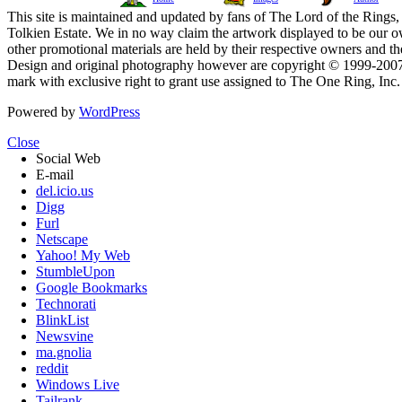
This site is maintained and updated by fans of The Lord of the Rings, 
Tolkien Estate. We in no way claim the artwork displayed to be our ow
other promotional materials are held by their respective owners and th
Design and original photography however are copyright © 1999-20
mark with exclusive right to grant use assigned to The One Ring, Inc
Powered by
WordPress
Close
Social Web
E-mail
del.icio.us
Digg
Furl
Netscape
Yahoo! My Web
StumbleUpon
Google Bookmarks
Technorati
BlinkList
Newsvine
ma.gnolia
reddit
Windows Live
Tailrank