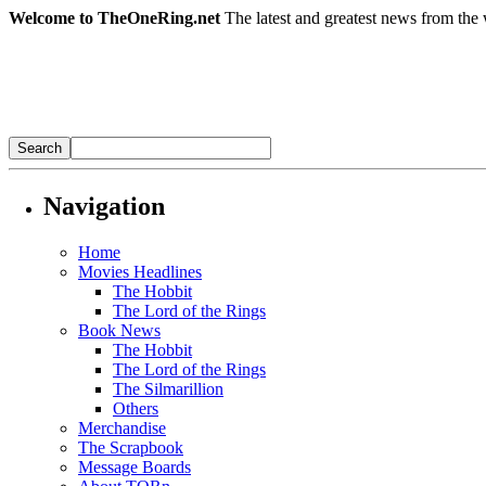
Welcome to TheOneRing.net
The latest and greatest news from the 
Navigation
Home
Movies Headlines
The Hobbit
The Lord of the Rings
Book News
The Hobbit
The Lord of the Rings
The Silmarillion
Others
Merchandise
The Scrapbook
Message Boards