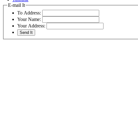
E-mail It
To Address:
Your Name:
Your Address: