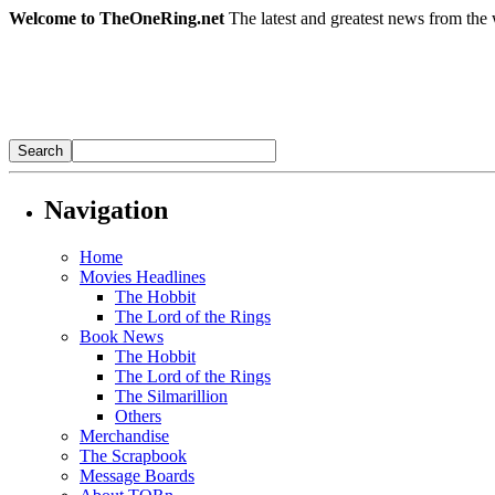
Welcome to TheOneRing.net
The latest and greatest news from the 
Navigation
Home
Movies Headlines
The Hobbit
The Lord of the Rings
Book News
The Hobbit
The Lord of the Rings
The Silmarillion
Others
Merchandise
The Scrapbook
Message Boards