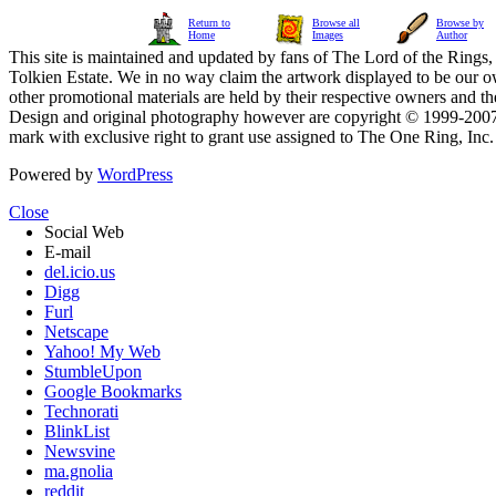
Return to
Browse all
Browse by
Home
Images
Author
This site is maintained and updated by fans of The Lord of the Rings, 
Tolkien Estate. We in no way claim the artwork displayed to be our ow
other promotional materials are held by their respective owners and th
Design and original photography however are copyright © 1999-20
mark with exclusive right to grant use assigned to The One Ring, Inc
Powered by
WordPress
Close
Social Web
E-mail
del.icio.us
Digg
Furl
Netscape
Yahoo! My Web
StumbleUpon
Google Bookmarks
Technorati
BlinkList
Newsvine
ma.gnolia
reddit