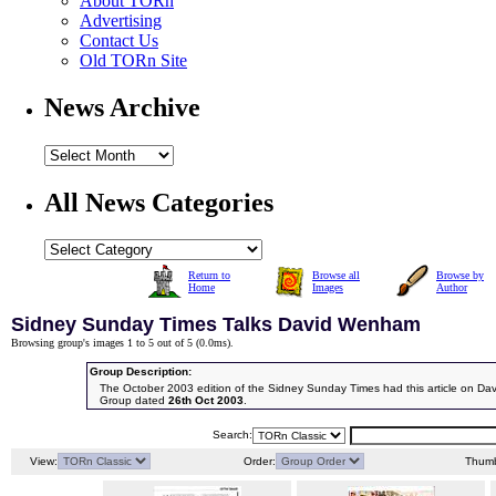
About TORn
Advertising
Contact Us
Old TORn Site
News Archive
All News Categories
Return to
Browse all
Browse by
Home
Images
Author
Sidney Sunday Times Talks David Wenham
Browsing group's images 1 to 5 out of 5 (
0.0ms
).
Group Description:
The October 2003 edition of the Sidney Sunday Times had this article on D
Group dated
26th Oct 2003
.
Search:
View:
Order:
Thumb