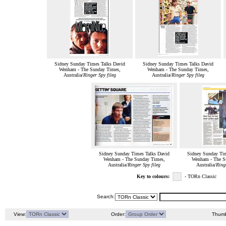
Sidney Sunday Times Talks David
Sidney Sunday Times Talks David
Wenham - The Sunday Times,
Wenham - The Sunday Times,
Australia/
Ringer Spy fileg
Australia/
Ringer Spy fileg
Sidney Sunday Times Talks David
Sidney Sunday Tim
Wenham - The Sunday Times,
Wenham - The S
Australia/
Ringer Spy fileg
Australia/
Ringe
Key to colours:
- TORn Classic
Search:
View:
Order:
Thumb