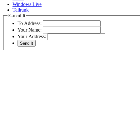
Windows Live
Tailrank
E-mail It
To Address:
Your Name:
Your Address: