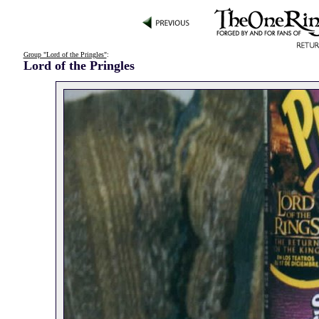
Group "Lord of the Pringles"
:
Lord of the Pringles