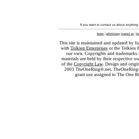
If you want to contact us about anything
home
|
advertising
|
contact us
|
ba
This site is maintained and updated by fa
with
Tolkien Enterprises
or the Tolkien 
our own. Copyrights and trademarks fo
materials are held by their respective o
of the
Copyright Law
. Design and orig
2003 TheOneRing®.net. TheOneRing® is
grant use assigned to The One R