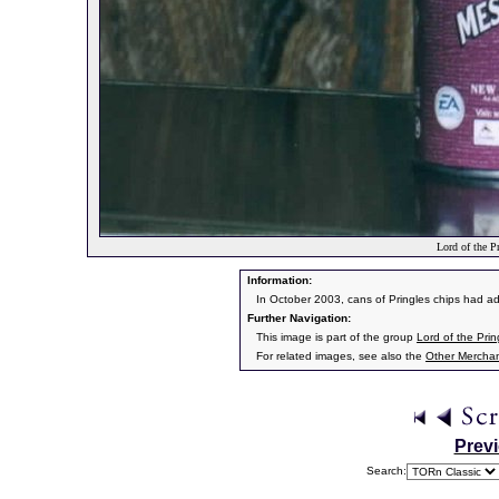
Lord of the Pr
Information:
In October 2003, cans of Pringles chips had ad
Further Navigation:
This image is part of the group
Lord of the Prin
For related images, see also the
Other Mercha
Prev
Search: