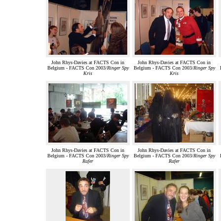
John Rhys-Davies at FACTS Con in
John Rhys-Davies at FACTS Con in
Belgium - FACTS Con 2003/
Ringer Spy
Belgium - FACTS Con 2003/
Ringer Spy
Kris
Kris
John Rhys-Davies at FACTS Con in
John Rhys-Davies at FACTS Con in
Belgium - FACTS Con 2003/
Ringer Spy
Belgium - FACTS Con 2003/
Ringer Spy
Rafer
Rafer