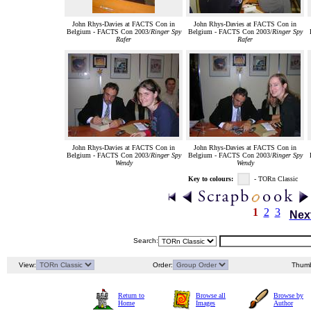
John Rhys-Davies at FACTS Con in
John Rhys-Davies at FACTS Con in
Belgium - FACTS Con 2003/
Ringer Spy
Belgium - FACTS Con 2003/
Ringer Spy
Rafer
Rafer
John Rhys-Davies at FACTS Con in
John Rhys-Davies at FACTS Con in
Belgium - FACTS Con 2003/
Ringer Spy
Belgium - FACTS Con 2003/
Ringer Spy
Wendy
Wendy
Key to colours:
- TORn Classic
1
2
3
Nex
Search:
View:
Order:
Thumb
Return to
Browse all
Browse by
Home
Images
Author