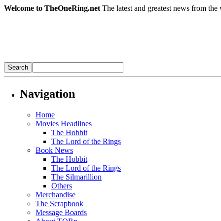
Welcome to TheOneRing.net
The latest and greatest news from the 
Navigation
Home
Movies Headlines
The Hobbit
The Lord of the Rings
Book News
The Hobbit
The Lord of the Rings
The Silmarillion
Others
Merchandise
The Scrapbook
Message Boards