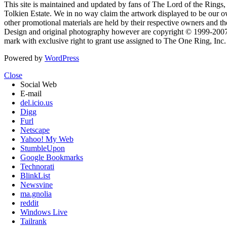
This site is maintained and updated by fans of The Lord of the Rings, 
Tolkien Estate. We in no way claim the artwork displayed to be our ow
other promotional materials are held by their respective owners and th
Design and original photography however are copyright © 1999-20
mark with exclusive right to grant use assigned to The One Ring, Inc
Powered by
WordPress
Close
Social Web
E-mail
del.icio.us
Digg
Furl
Netscape
Yahoo! My Web
StumbleUpon
Google Bookmarks
Technorati
BlinkList
Newsvine
ma.gnolia
reddit
Windows Live
Tailrank