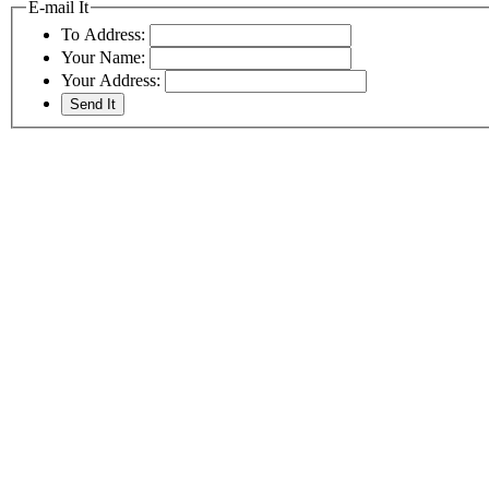
E-mail It
To Address:
Your Name:
Your Address: