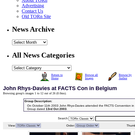
About TORn
Advertising
Contact Us
Old TORn Site
News Archive
All News Categories
Return to
Browse all
Browse by
Home
Images
Author
John Rhys-Davies at FACTS Con in Belgium
Browsing group's images 1 to 12 out of 26 (
0.0ms
).
Group Description:
On October 11th 2003 John Rhys-Davies attended the FACTS Convention in 
Group dated
13rd Oct 2003
.
Search:
View:
Order:
Thumb