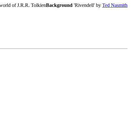
world of J.R.R. Tolkien
Background
'Rivendell' by
Ted Nasmith