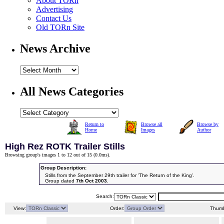
About TORn
Advertising
Contact Us
Old TORn Site
News Archive
All News Categories
Return to
Browse all
Browse by
Home
Images
Author
High Rez ROTK Trailer Stills
Browsing group's images 1 to 12 out of 15 (
0.0ms
).
Group Description:
Stills from the September 29th trailer for 'The Return of the King'.
Group dated
7th Oct 2003
.
Search:
View:
Order:
Thumb