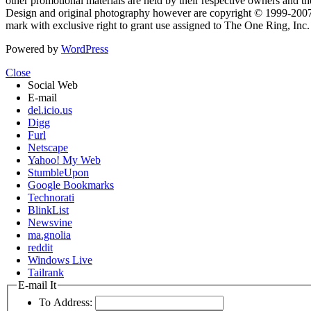
other promotional materials are held by their respective owners and th
Design and original photography however are copyright © 1999-20
mark with exclusive right to grant use assigned to The One Ring, Inc
Powered by
WordPress
Close
Social Web
E-mail
del.icio.us
Digg
Furl
Netscape
Yahoo! My Web
StumbleUpon
Google Bookmarks
Technorati
BlinkList
Newsvine
ma.gnolia
reddit
Windows Live
Tailrank
E-mail It
To Address: