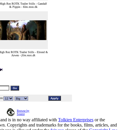
High Rez ROTK Trailer Stills - Gandalf
& Pippin - film.msn.dk
igh Rez ROTK Trailer Stills - Elrond &
Arwen -
film.msn.dk
s:
Browse by
Source
and is in no way affiliated with
Tolkien Enterprises
or the
n. Copyrights and trademarks for the books, films, articles, and