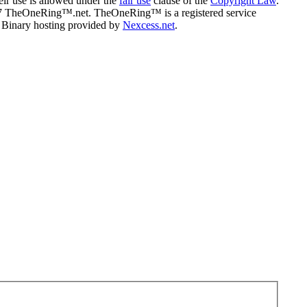
eir use is allowed under the
fair use
clause of the
Copyright Law
.
07 TheOneRing™.net. TheOneRing™ is a registered service
. Binary hosting provided by
Nexcess.net
.