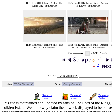
High Rez ROTK Trailer Stills - The
High Rez ROTK Trailer Stills - Aragorn
White City -
film.msn.dk
& Eowyn -
film.msn.dk
High Rez ROTK Trailer Stills - The
High Rez ROTK Trailer Stills - Aragorn
H
Battle - film.msn.dk
Prepares for Battle - film.msn.dk
Key to colours:
- TORn Classic
1
2
Next
Search:
View:
Order:
Thumb
Return to
Browse all
Browse by
Home
Images
Author
This site is maintained and updated by fans of The Lord of the Rings, 
Tolkien Estate. We in no way claim the artwork displayed to be our ow