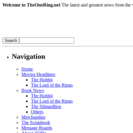
Welcome to TheOneRing.net
The latest and greatest news from the 
Navigation
Home
Movies Headlines
The Hobbit
The Lord of the Rings
Book News
The Hobbit
The Lord of the Rings
The Silmarillion
Others
Merchandise
The Scrapbook
Message Boards