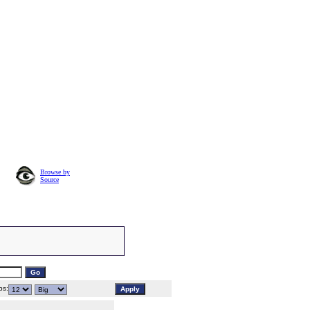
Browse by
Source
s: