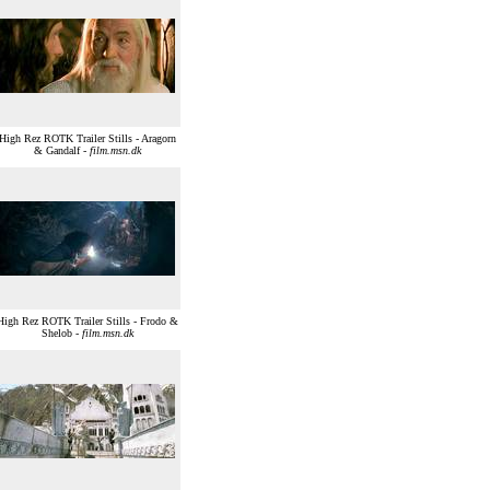
High Rez ROTK Trailer Stills - Aragorn
& Gandalf -
film.msn.dk
High Rez ROTK Trailer Stills - Frodo &
Shelob -
film.msn.dk