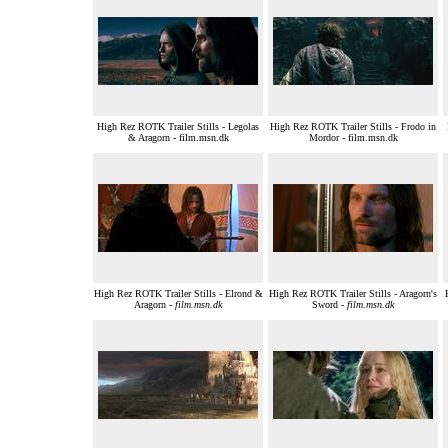
High Rez ROTK Trailer Stills - Legolas
High Rez ROTK Trailer Stills - Frodo in
& Aragorn - film.msn.dk
Mordor - film.msn.dk
High Rez ROTK Trailer Stills - Elrond &
High Rez ROTK Trailer Stills - Aragorn's
Aragorn -
film.msn.dk
Sword -
film.msn.dk