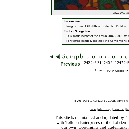
ORC 2007 Im
Information:
Images from ORC 2007 in Burbank, CA. March 9
Further Navigation:
This image is part of the group
ORC 2007 Ima
For related images, see also the
Conventions
s
242
243
244
245
246
247
24
Previous
Search:
If you want to contact us about anything
home
|
advertising
|
contact us
|
ba
This site is maintained and updated by fa
with
Tolkien Enterprises
or the Tolkien 
our own. Copyrights and trademarks fo