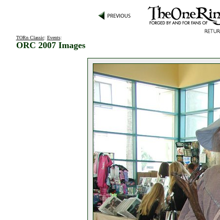
TORn Classic
:
Events
:
ORC 2007 Images