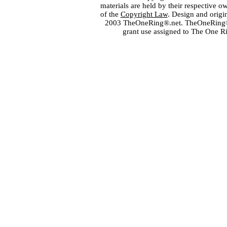
materials are held by their respective o
of the
Copyright Law
. Design and orig
2003 TheOneRing®.net. TheOneRing® is
grant use assigned to The One R