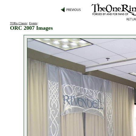
TORn Classic
:
Events
:
ORC 2007 Images