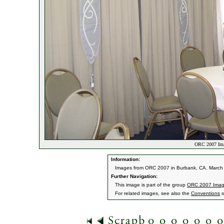
ORC 2007 Ima
Information:
Images from ORC 2007 in Burbank, CA. March 9
Further Navigation:
This image is part of the group
ORC 2007 Ima
For related images, see also the
Conventions
s