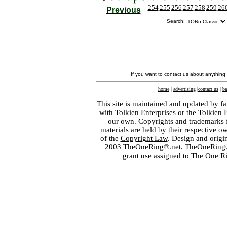
254
255
256
257
258
259
26
Previous
Search:
If you want to contact us about anything
home
|
advertising
|
contact us
|
ba
This site is maintained and updated by fa
with
Tolkien Enterprises
or the Tolkien 
our own. Copyrights and trademarks fo
materials are held by their respective o
of the
Copyright Law
. Design and orig
2003 TheOneRing®.net. TheOneRing® is
grant use assigned to The One R