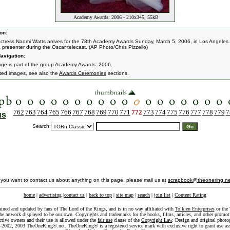
Academy Awards: 2006 - 210x345, 55kB
on:
 actress Naomi Watts arrives for the 78th Academy Awards Sunday, March 5, 2006, in Los Angeles
a presenter during the Oscar telecast. (AP Photo/Chris Pizzello)
avigation:
age is part of the group
Academy Awards: 2006
.
ated images, see also the
Awards Ceremonies
sections.
762
763
764
765
766
767
768
769
770
771
772
773
774
775
776
777
778
779
7
us
Search:
f you want to contact us about anything on this page, please mail us at
scrapbook@theonering.ne
home
|
advertising
|
contact us
|
back to top
|
site map
|
search
|
join list
|
Content Rating
ained and updated by fans of The Lord of the Rings, and is in no way affiliated with
Tolkien Enterprises
or the 
he artwork displayed to be our own. Copyrights and trademarks for the books, films, articles, and other promoti
ective owners and their use is allowed under the
fair use
clause of the
Copyright Law
. Design and original photo
-2002, 2003 TheOneRing®.net. TheOneRing® is a registered service mark with exclusive right to grant use as