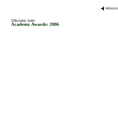
TORn Classic
:
Events
:
Academy Awards: 2006