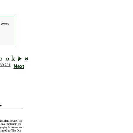
. Watts
80
781
Next
t
.
Tolkien Estate. We
onal materials are
graphy however are
signed to The One