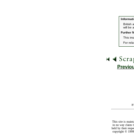
Informati
British
will be 
Further N
This im
For rel
Previo
I
This site is maint
in no way claim t
held by their resp
copyright © 1999