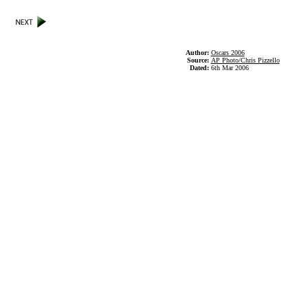
Author:
Oscars 2006
Source:
AP Photo/Chris Pizzello
Dated:
6th Mar 2006