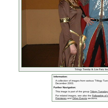
Trilogy Tuesday & Line Party Ima
Information:
A collection of images from various 'Trilogy T
December 2003.
Further Navigation:
This image is part of the group
Trilogy Tuesday
For related images, see also the
Fellowship of 
Premieres
and
Other Events
sections.