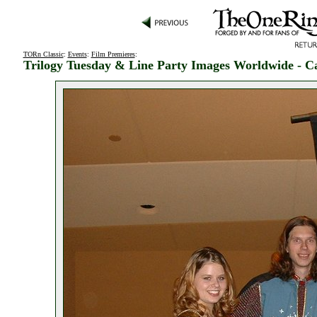
TORn Classic
:
Events
:
Film Premieres
:
Trilogy Tuesday & Line Party Images Worldwide - C