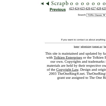
423
424
425
426
427
428
42
Previous
Search:
If you want to contact us about anything
home
|
advertising
|
contact us
|
ba
This site is maintained and updated by fa
with
Tolkien Enterprises
or the Tolkien 
our own. Copyrights and trademarks fo
materials are held by their respective o
of the
Copyright Law
. Design and orig
2003 TheOneRing®.net. TheOneRing® is
grant use assigned to The One R