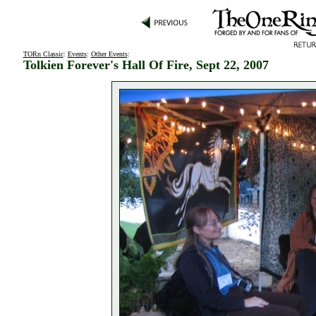
TORn Classic
:
Events
:
Other Events
:
Tolkien Forever's Hall Of Fire, Sept 22, 2007