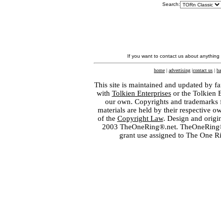
Search:
If you want to contact us about anything
home
|
advertising
|
contact us
|
ba
This site is maintained and updated by fa
with
Tolkien Enterprises
or the Tolkien 
our own. Copyrights and trademarks fo
materials are held by their respective o
of the
Copyright Law
. Design and orig
2003 TheOneRing®.net. TheOneRing® is
grant use assigned to The One R