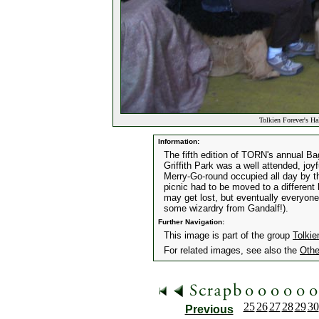
Tolkien Forever's Ha
Information:
The fifth edition of TORN's annual Ba
Griffith Park was a well attended, joyf
Merry-Go-round occupied all day by t
picnic had to be moved to a different
may get lost, but eventually everyone
some wizardry from Gandalf!).
Further Navigation:
This image is part of the group
Tolkie
For related images, see also the
Othe
25
26
27
28
29
30
Previous