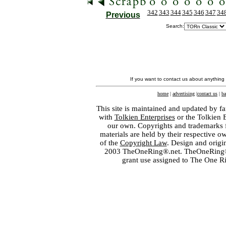
342
343
344
345
346
347
34
Previous
Search:
If you want to contact us about anything
home
|
advertising
|
contact us
|
ba
This site is maintained and updated by fa
with
Tolkien Enterprises
or the Tolkien 
our own. Copyrights and trademarks fo
materials are held by their respective o
of the
Copyright Law
. Design and orig
2003 TheOneRing®.net. TheOneRing® is
grant use assigned to The One R