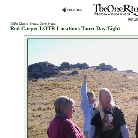
TORn Classic
:
Events
:
Other Events
:
Red Carpet LOTR Locations Tour: Day Eight