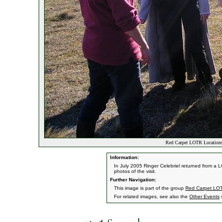
Red Carpet LOTR Locations
Information:
In July 2005 Ringer Celebriel returned from a 
photos of the visit.
Further Navigation:
This image is part of the group
Red Carpet LOT
For related images, see also the
Other Events
s