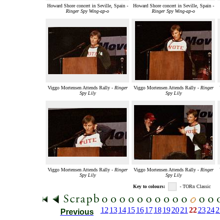
Howard Shore concert in Seville, Spain -
Howard Shore concert in Seville, Spain -
Ringer Spy Wing-ap-o
Ringer Spy Wing-ap-o
Viggo Mortensen Attends Rally -
Ringer
Viggo Mortensen Attends Rally -
Ringer
Spy Lily
Spy Lily
Viggo Mortensen Attends Rally -
Ringer
Viggo Mortensen Attends Rally -
Ringer
Spy Lily
Spy Lily
Key to colours:
- TORn Classic
12
13
14
15
16
17
18
19
20
21
22
23
24
2
Previous