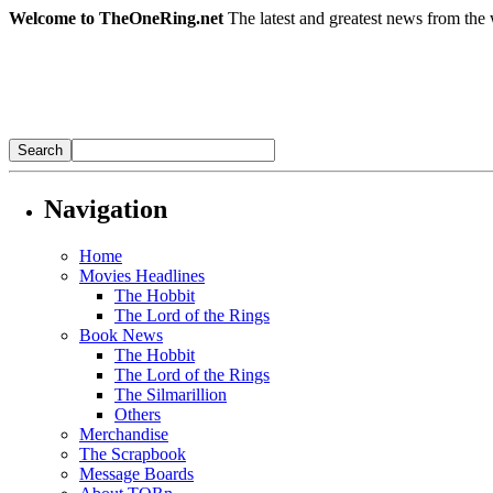
Welcome to TheOneRing.net
The latest and greatest news from the 
Navigation
Home
Movies Headlines
The Hobbit
The Lord of the Rings
Book News
The Hobbit
The Lord of the Rings
The Silmarillion
Others
Merchandise
The Scrapbook
Message Boards