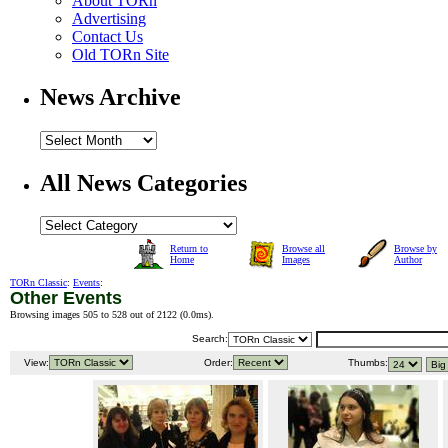
About TORn
Advertising
Contact Us
Old TORn Site
News Archive
All News Categories
Return to
Browse all
Browse by
Home
Images
Author
TORn Classic
:
Events
:
Other Events
Browsing images 505 to 528 out of 2122 (
0.0ms
).
Search:
View:
Order:
Thumbs: