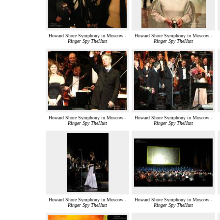
Howard Shore Symphony in Moscow -
Howard Shore Symphony in Moscow -
Ringer Spy TheHutt
Ringer Spy TheHutt
Howard Shore Symphony in Moscow -
Howard Shore Symphony in Moscow -
Ringer Spy TheHutt
Ringer Spy TheHutt
Howard Shore Symphony in Moscow -
Howard Shore Symphony in Moscow -
Ringer Spy TheHutt
Ringer Spy TheHutt