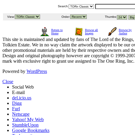
Search:
View:
Order:
Thumbs:
Return to
Browse all
Browse by
Home
Images
Author
This site is maintained and updated by fans of The Lord of the Rings, 
Tolkien Estate. We in no way claim the artwork displayed to be our ow
other promotional materials are held by their respective owners and th
Design and original photography however are copyright © 1999-20
mark with exclusive right to grant use assigned to The One Ring, Inc
Powered by
WordPress
Close
Social Web
E-mail
del.icio.us
Digg
Furl
Netscape
Yahoo! My Web
StumbleUpon
Google Bookmarks