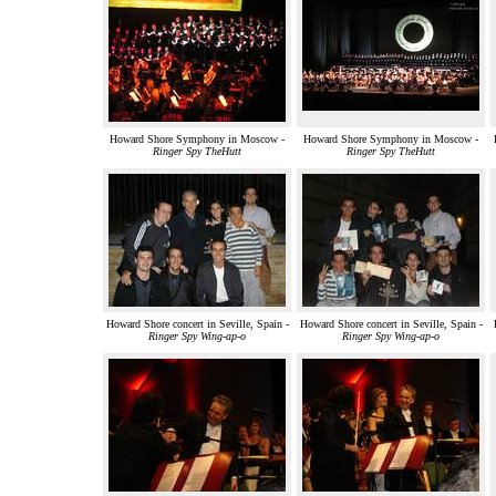
Howard Shore Symphony in Moscow -
Howard Shore Symphony in Moscow -
Ringer Spy TheHutt
Ringer Spy TheHutt
Howard Shore concert in Seville, Spain -
Howard Shore concert in Seville, Spain -
Ringer Spy Wing-ap-o
Ringer Spy Wing-ap-o