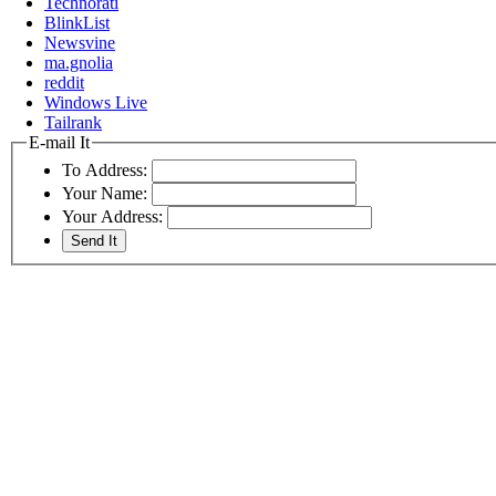
Technorati
BlinkList
Newsvine
ma.gnolia
reddit
Windows Live
Tailrank
E-mail It
To Address:
Your Name:
Your Address: