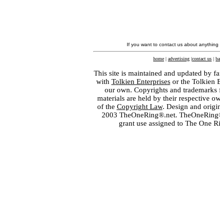
If you want to contact us about anything
home
|
advertising
|
contact us
|
ba
This site is maintained and updated by fa
with
Tolkien Enterprises
or the Tolkien 
our own. Copyrights and trademarks fo
materials are held by their respective o
of the
Copyright Law
. Design and orig
2003 TheOneRing®.net. TheOneRing® is
grant use assigned to The One R