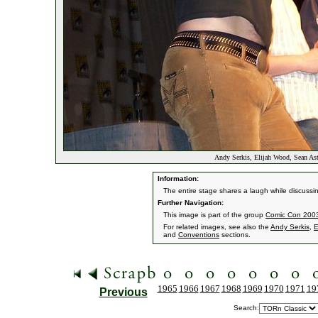
Andy Serkis, Elijah Wood, Sean As
Information:
The entire stage shares a laugh while discussi
Further Navigation:
This image is part of the group
Comic Con 2003 
For related images, see also the
Andy Serkis
,
E
and
Conventions
sections.
1965
1966
1967
1968
1969
1970
1971
19
Previous
Search: