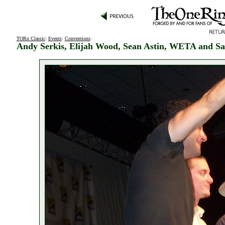
TORn Classic
:
Events
:
Conventions
:
Andy Serkis, Elijah Wood, Sean Astin, WETA and Sa