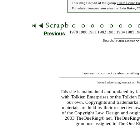
This image is part of the group
TORn Comic C
For related images, see also the
Sala Baker
,
T
1979
1980
1981
1982
1983
1984
1985
19
Previous
Search:
If you want to contact us about anything
home
|
advertising
|
contact us
|
ba
This site is maintained and updated by fa
with
Tolkien Enterprises
or the Tolkien 
our own. Copyrights and trademarks fo
materials are held by their respective o
of the
Copyright Law
. Design and orig
2003 TheOneRing®.net. TheOneRing® is
grant use assigned to The One R