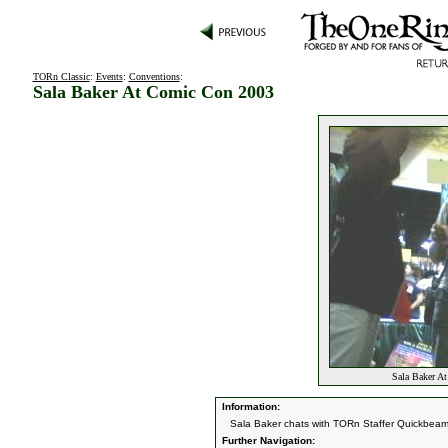
TORn Classic
:
Events
:
Conventions
:
Sala Baker At Comic Con 2003
Sala Baker A
Information:
Sala Baker chats with TORn Staffer Quickbeam
Further Navigation: