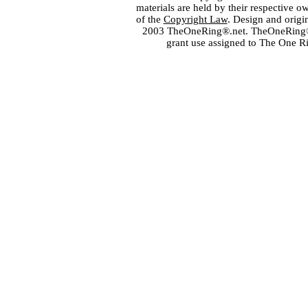
materials are held by their respective o
of the
Copyright Law
. Design and orig
2003 TheOneRing®.net. TheOneRing® is
grant use assigned to The One R