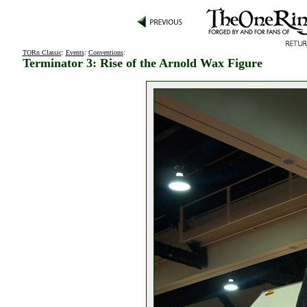
TORn Classic
:
Events
:
Conventions
:
Terminator 3: Rise of the Arnold Wax Figure