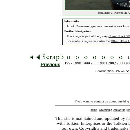
Terminator 3: Rise of the 
Information:
Arnold Swarzenegger was present in wax form a
Further Navigation:
This image is part of the group
Comic Con 2003 
For related images, see also the
Other TORn E
1997
1998
1999
2000
2001
2002
2003
20
Previous
Search:
If you want to contact us about anything
home
|
advertising
|
contact us
|
ba
This site is maintained and updated by fa
with
Tolkien Enterprises
or the Tolkien 
our own. Copyrights and trademarks fo