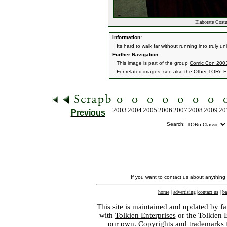
Elaborate Cost
Information:
Its hard to walk far without running into truly
Further Navigation:
This image is part of the group
Comic Con 2003 
For related images, see also the
Other TORn E
2003
2004
2005
2006
2007
2008
2009
20
Previous
Search:
If you want to contact us about anything
home
|
advertising
|
contact us
|
ba
This site is maintained and updated by fa
with
Tolkien Enterprises
or the Tolkien 
our own. Copyrights and trademarks fo