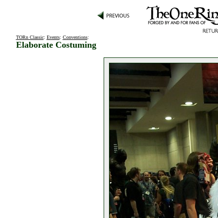
TORn Classic
:
Events
:
Conventions
:
Elaborate Costuming