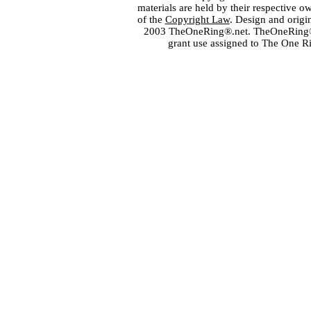
materials are held by their respective o
of the
Copyright Law
. Design and orig
2003 TheOneRing®.net. TheOneRing® is
grant use assigned to The One R