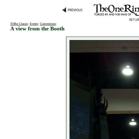
TORn Classic
:
Events
:
Conventions
:
A view from the Booth