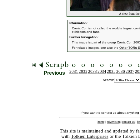
A view from the
Information:
Comic Con is not called the world's largest co
exhibitors and fans.
Further Navigation:
This image is part of the group
Comic Con 2003 
For related images, see also the
Other TORn E
2031
2032
2033
2034
2035
2036
2037
20
Previous
Search:
If you want to contact us about anything
home
|
advertising
|
contact us
|
ba
This site is maintained and updated by fa
with
Tolkien Enterprises
or the Tolkien 