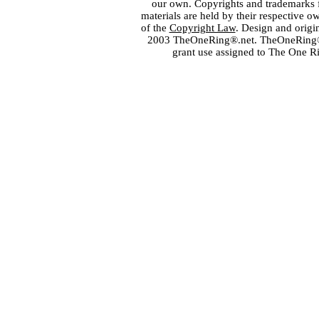
our own. Copyrights and trademarks fo
materials are held by their respective o
of the
Copyright Law
. Design and orig
2003 TheOneRing®.net. TheOneRing® is
grant use assigned to The One R