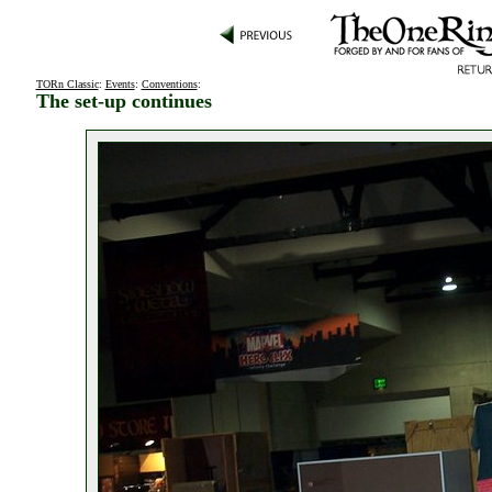
TORn Classic
:
Events
:
Conventions
:
The set-up continues