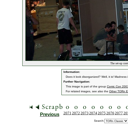
The set-up cont
Information:
Does it look disorganized? Well, it is! Madness
Further Navigation:
This image is part of the group
Comic Con 2003
For related images, see also the
Other TORn E
2071
2072
2073
2074
2075
2076
2077
20
Previous
Search: