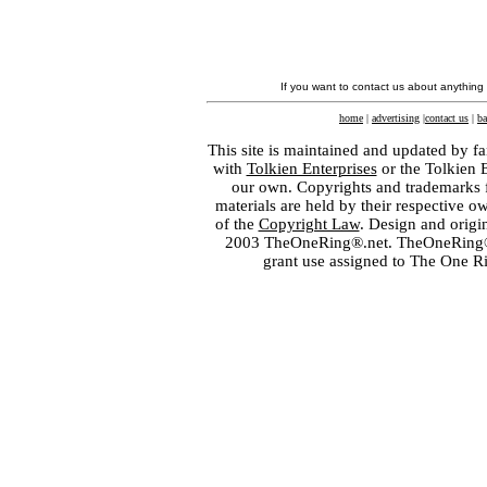
If you want to contact us about anything
home
|
advertising
|
contact us
|
ba
This site is maintained and updated by fa
with
Tolkien Enterprises
or the Tolkien 
our own. Copyrights and trademarks fo
materials are held by their respective o
of the
Copyright Law
. Design and orig
2003 TheOneRing®.net. TheOneRing® is
grant use assigned to The One R