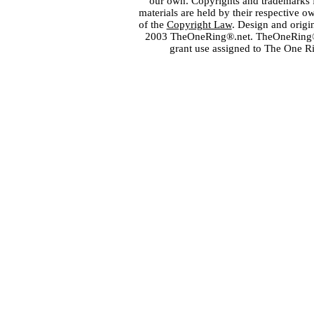
our own. Copyrights and trademarks fo
materials are held by their respective o
of the
Copyright Law
. Design and orig
2003 TheOneRing®.net. TheOneRing® is
grant use assigned to The One R