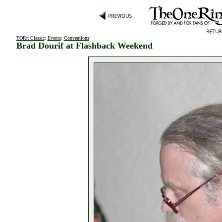
TORn Classic
:
Events
:
Conventions
:
Brad Dourif at Flashback Weekend