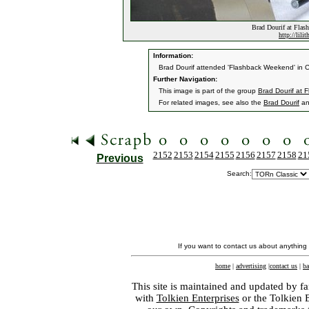
Brad Dourif at Flas
http://lili
Information:
Brad Dourif attended 'Flashback Weekend' in C
Further Navigation:
This image is part of the group
Brad Dourif at
For related images, see also the
Brad Dourif
a
2152
2153
2154
2155
2156
2157
2158
21
Previous
Search:
If you want to contact us about anything
home
|
advertising
|
contact us
|
ba
This site is maintained and updated by fa
with
Tolkien Enterprises
or the Tolkien 