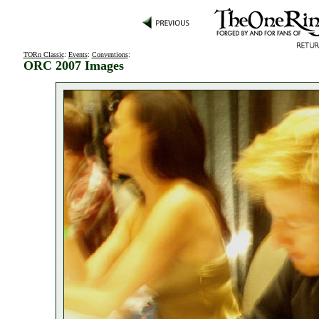
TORn Classic
:
Events
:
Conventions
:
ORC 2007 Images