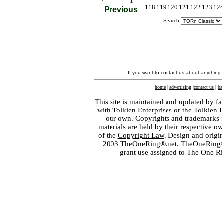
118
119
120
121
122
123
12
Previous
Search:
If you want to contact us about anything
home
|
advertising
|
contact us
|
ba
This site is maintained and updated by fa
with
Tolkien Enterprises
or the Tolkien 
our own. Copyrights and trademarks fo
materials are held by their respective o
of the
Copyright Law
. Design and orig
2003 TheOneRing®.net. TheOneRing® is
grant use assigned to The One R