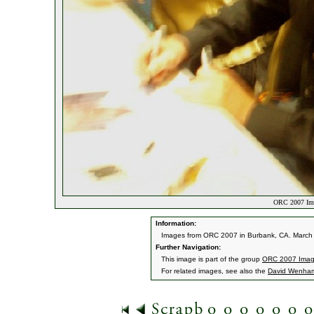
ORC 2007 Ima
Information:
Images from ORC 2007 in Burbank, CA. March 9
Further Navigation:
This image is part of the group
ORC 2007 Ima
For related images, see also the
David Wenha