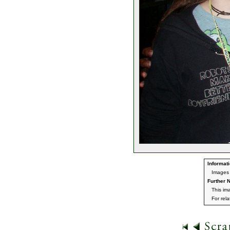
Informati
Images 
Further N
This im
For rel