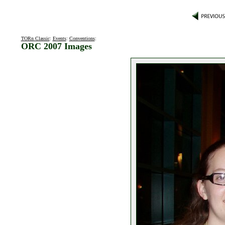
TORn Classic
:
Events
:
Conventions
:
ORC 2007 Images