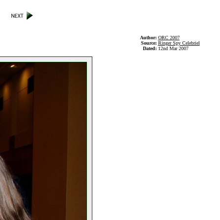
Author:
ORC 2007
Source:
Ringer Spy Celebriel
Dated:
12nd Mar 2007