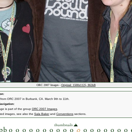
ORC 2007 Images -
Original: 1500x1125, 862kB
on:
from ORC 2007 in Burbank, CA. March 9th to 11th.
avigation:
age is part of the group
ORC 2007 Images
.
ated images, see also the
Sala Baker
and
Conventions
sections.