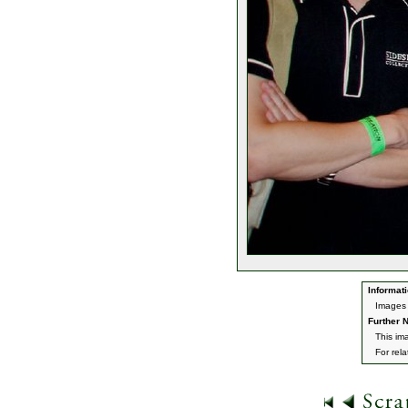
Informati
Images 
Further N
This im
For rel