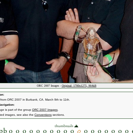
ORC 2007 Images -
Original: 1700x1275, 964kB
on:
from ORC 2007 in Burbank, CA. March 9th to 11th.
avigation:
age is part of the group
ORC 2007 Images
.
ated images, see also the
Conventions
sections.