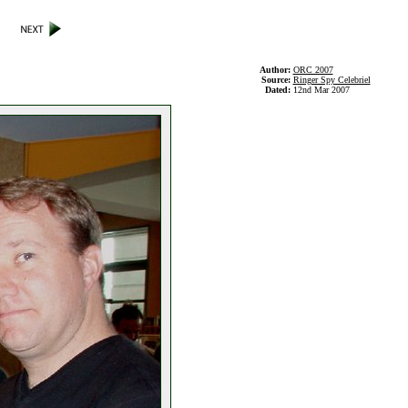
Author:
ORC 2007
Source:
Ringer Spy Celebriel
Dated:
12nd Mar 2007