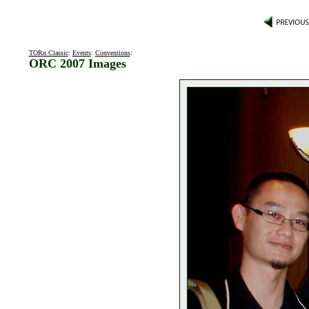
TORn Classic
:
Events
:
Conventions
:
ORC 2007 Images