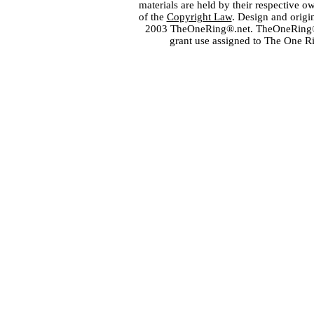
materials are held by their respective o
of the
Copyright Law
. Design and orig
2003 TheOneRing®.net. TheOneRing® is
grant use assigned to The One R