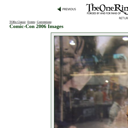
TORn Classic
:
Events
:
Conventions
:
Comic-Con 2006 Images