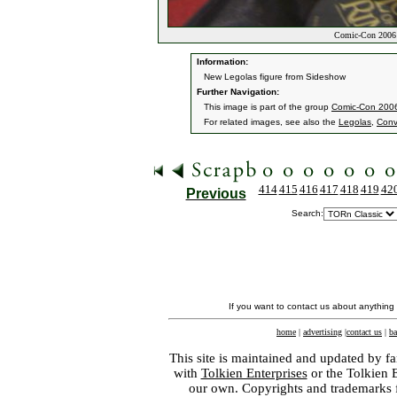
Comic-Con 2006 
Information:
New Legolas figure from Sideshow
Further Navigation:
This image is part of the group
Comic-Con 200
For related images, see also the
Legolas
,
Conv
414
415
416
417
418
419
42
Previous
Search:
If you want to contact us about anything
home
|
advertising
|
contact us
|
ba
This site is maintained and updated by fa
with
Tolkien Enterprises
or the Tolkien 
our own. Copyrights and trademarks fo