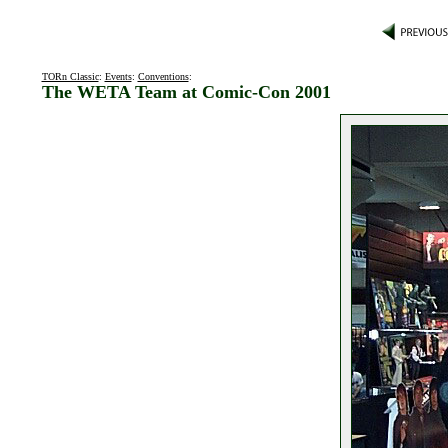
TORn Classic
:
Events
:
Conventions
:
The WETA Team at Comic-Con 2001