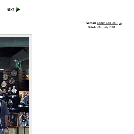
Author:
Comic-Con 2001
Dated:
23rd July 2001