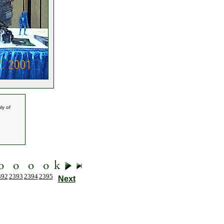
ly of
392
2393
2394
2395
Next