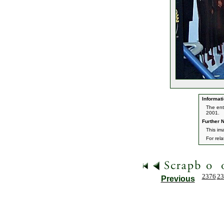
Informati
The ent
2001.
Further N
This im
For rel
2376
23
Previous