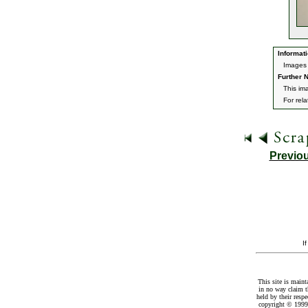
Informati
Images 
Further N
This im
For rel
Previo
I
This site is maint
in no way claim t
held by their resp
copyright © 1999