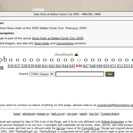
Sean Astin at Dallas Comic Con 2005 - 480x360, 24kB
on:
from Sean Astin at the 2005 Dallas Comic Con, February, 2005.
avigation:
age is part of the group
Sean Astin at Dallas Comic Con 2005
.
ated images, see also the
Sean Astin
and
Conventions
sections.
836
837
838
839
840
841
842
843
844
845
846
847
848
849
850
851
852
853
8
us
Search:
f you want to contact us about anything on this page, please mail us at
scrapbook@theonering.ne
home
|
advertising
|
contact us
|
back to top
|
site map
|
search
|
join list
|
Content Rating
ained and updated by fans of The Lord of the Rings, and is in no way affiliated with
Tolkien Enterprises
or the 
he artwork displayed to be our own. Copyrights and trademarks for the books, films, articles, and other promoti
ective owners and their use is allowed under the
fair use
clause of the
Copyright Law
. Design and original photo
-2002, 2003 TheOneRing®.net. TheOneRing® is a registered service mark with exclusive right to grant use as