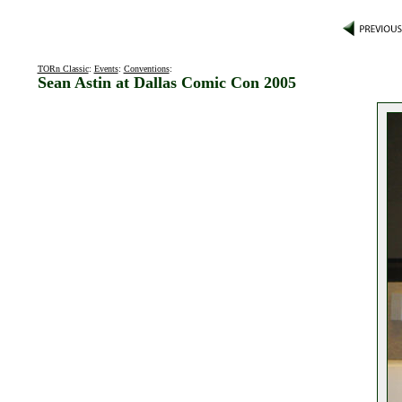
TORn Classic
:
Events
:
Conventions
:
Sean Astin at Dallas Comic Con 2005