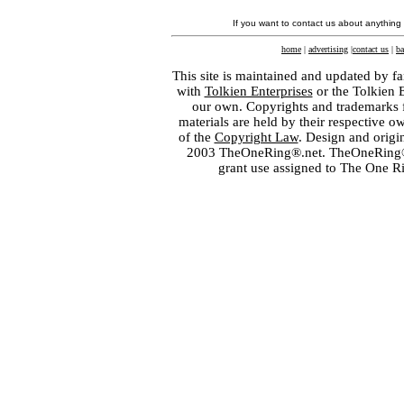
If you want to contact us about anything
home
|
advertising
|
contact us
|
ba
This site is maintained and updated by fa
with
Tolkien Enterprises
or the Tolkien 
our own. Copyrights and trademarks fo
materials are held by their respective o
of the
Copyright Law
. Design and orig
2003 TheOneRing®.net. TheOneRing® is
grant use assigned to The One R