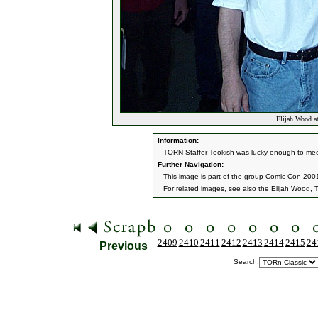
Elijah Wood a
Information:
TORN Staffer Tookish was lucky enough to mee
Further Navigation:
This image is part of the group
Comic-Con 200
For related images, see also the
Elijah Wood
,
2409
2410
2411
2412
2413
2414
2415
24
Previous
Search: