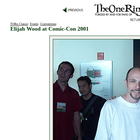
TORn Classic
:
Events
:
Conventions
:
Elijah Wood at Comic-Con 2001