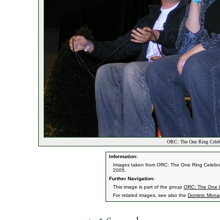
ORC: The One Ring Celebra
Information:
Images taken from ORC: The One Ring Celebrati
2005.
Further Navigation:
This image is part of the group
ORC: The One Ri
For related images, see also the
Dominic Mon