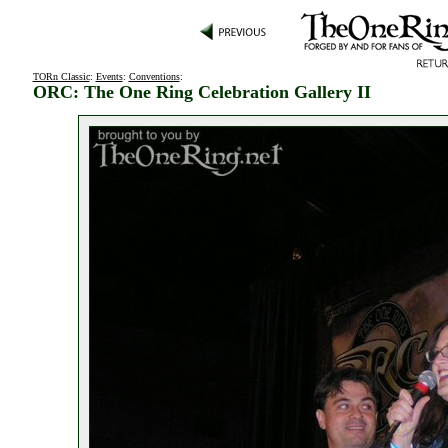
TORn Classic
:
Events
:
Conventions
:
ORC: The One Ring Celebration Gallery II