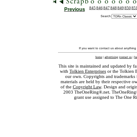
845
846
847
848
849
850
85
Previous
Search:
If you want to contact us about anything
home
|
advertising
|
contact us
|
ba
This site is maintained and updated by fa
with
Tolkien Enterprises
or the Tolkien 
our own. Copyrights and trademarks fo
materials are held by their respective o
of the
Copyright Law
. Design and orig
2003 TheOneRing®.net. TheOneRing® is
grant use assigned to The One R