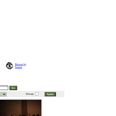
Browse by
Source
Group: