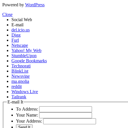
Powered by
WordPress
Close
Social Web
E-mail
del.icio.us
Digg
Furl
Netscape
Yahoo! My Web
StumbleUpon
Google Bookmarks
Technorati
BlinkList
Newsvine
ma.gnolia
reddit
Windows Live
Tailrank
E-mail It
To Address:
Your Name:
Your Address: