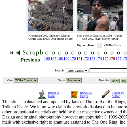
ComicCon 2002 Sideshow Display -
Sala Baker at ComicCon 2002 - Comic-
Comic-Con 2002/
TORn Staffer Flinch
Con 2002/
TORn Staffer Flinch
Key to colours:
- TORn Classic
166
167
168
169
170
171
172
173
174
175
176
177
17
Previous
Search:
View:
Order:
Thumbs:
Return to
Browse all
Browse by
Home
Images
Author
This site is maintained and updated by fans of The Lord of the Rings, 
Tolkien Estate. We in no way claim the artwork displayed to be our ow
other promotional materials are held by their respective owners and th
Design and original photography however are copyright © 1999-20
mark with exclusive right to grant use assigned to The One Ring, Inc