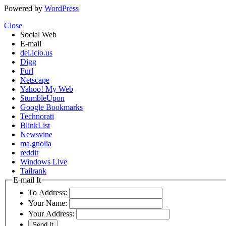
Powered by
WordPress
Close
Social Web
E-mail
del.icio.us
Digg
Furl
Netscape
Yahoo! My Web
StumbleUpon
Google Bookmarks
Technorati
BlinkList
Newsvine
ma.gnolia
reddit
Windows Live
Tailrank
E-mail It
To Address:
Your Name:
Your Address: