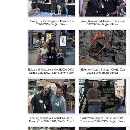
Pasing By the Weapons - Comic-Con
Baker, Gaea and Makoare - Comic-Con
2002/
TORn Staffer Flinch
2002/
TORn Staffer Flinch
Baker and Makoare at ComicCon 2002 -
Sideshow Weta's Balrog - Comic-Con
Comic-Con 2002/
TORn Staffer Flinch
2002/
TORn Staffer Flinch
Fooling Around at ComicCon 2002 -
GamesWorkshop at ComicCon 2002 -
Comic-Con 2002/
TORn Staffer Flinch
Comic-Con 2002/
TORn Staffer Flinch