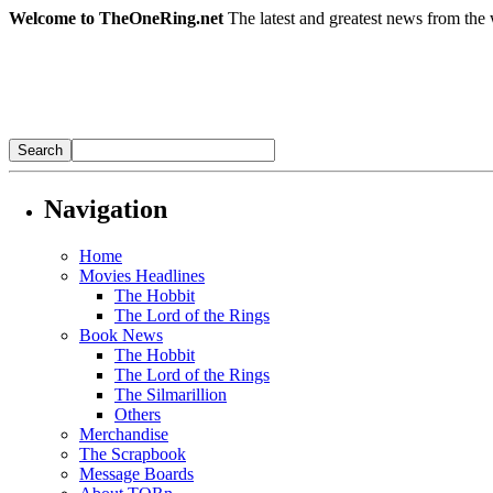
Welcome to TheOneRing.net
The latest and greatest news from the 
Navigation
Home
Movies Headlines
The Hobbit
The Lord of the Rings
Book News
The Hobbit
The Lord of the Rings
The Silmarillion
Others
Merchandise
The Scrapbook
Message Boards