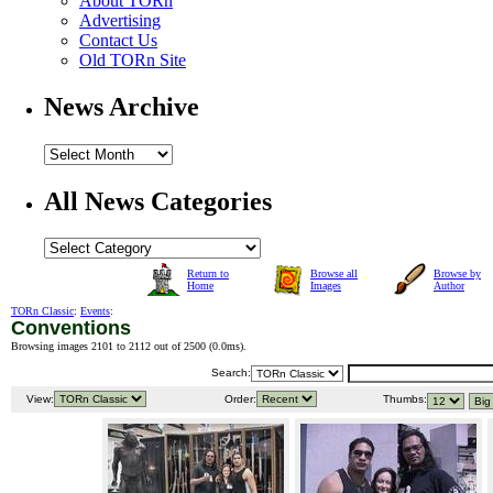
About TORn
Advertising
Contact Us
Old TORn Site
News Archive
All News Categories
Return to
Browse all
Browse by
Home
Images
Author
TORn Classic
:
Events
:
Conventions
Browsing images 2101 to 2112 out of 2500 (
0.0ms
).
Search:
View:
Order:
Thumbs: