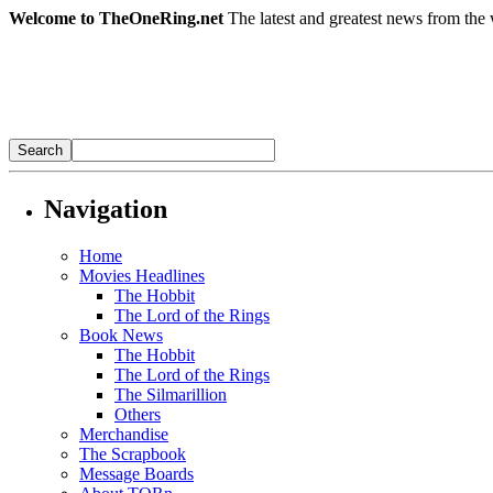
Welcome to TheOneRing.net
The latest and greatest news from the 
Navigation
Home
Movies Headlines
The Hobbit
The Lord of the Rings
Book News
The Hobbit
The Lord of the Rings
The Silmarillion
Others
Merchandise
The Scrapbook
Message Boards