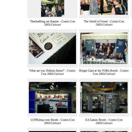
TheOneRing.net Banner - Comic-Con
The World of Froud - Comic-Con
2003/
Calisuri
2003/
Calisuri
'What are you Tolkien About?' - Comic-
Ringer Gaea at the TORn Booth - Comic-
Con 2003/
Calisuri
Con 2003/
Calisuri
LOTRshop.com Booth - Comic-Con
EA Games Booth - Comic-Con
2003/
Calisuri
2003/
Calisuri