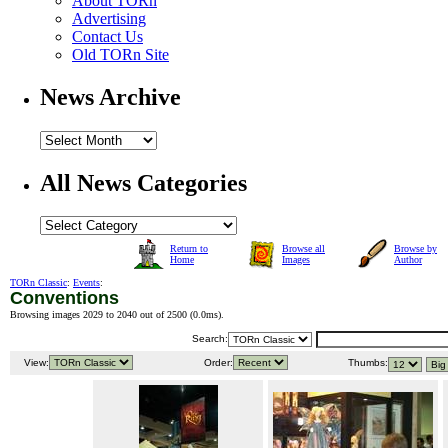
About TORn
Advertising
Contact Us
Old TORn Site
News Archive
All News Categories
Return to
Browse all
Browse by
Home
Images
Author
TORn Classic
:
Events
:
Conventions
Browsing images 2029 to 2040 out of 2500 (
0.0ms
).
Search:
View:
Order:
Thumbs: