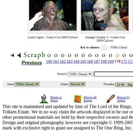
Lurtz's Agent - Comic-Con 2003/
Calisuri
Smeagol Display 4 - Comic-Con
2003/
Calisuri
Key to colours:
- TORn Classic
160
161
162
163
164
165
166
167
168
169
170
171
17
Previous
Search:
View:
Order:
Thumbs:
Return to
Browse all
Browse by
Home
Images
Author
This site is maintained and updated by fans of The Lord of the Rings, 
Tolkien Estate. We in no way claim the artwork displayed to be our ow
other promotional materials are held by their respective owners and th
Design and original photography however are copyright © 1999-20
mark with exclusive right to grant use assigned to The One Ring, Inc