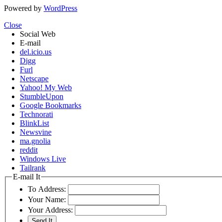
Powered by
WordPress
Close
Social Web
E-mail
del.icio.us
Digg
Furl
Netscape
Yahoo! My Web
StumbleUpon
Google Bookmarks
Technorati
BlinkList
Newsvine
ma.gnolia
reddit
Windows Live
Tailrank
E-mail It
To Address:
Your Name:
Your Address: