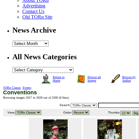
About TORn
Advertising
Contact Us
Old TORn Site
News Archive
All News Categories
Return to
Browse all
Browse by
Home
Images
Author
TORn Classic
:
Events
:
Conventions
Browsing images 2017 to 2028 out of 2500 (
0.0ms
).
Search:
View:
Order:
Thumbs: