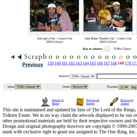
Sala and a Fan - Comic-Con
Sala Baker Thumbs Up! - Comic-Con
2003/
Calisuri
2003/
Calisuri
Key to colours:
- TORn Classic
159
160
161
162
163
164
165
166
167
168
169
170
17
Previous
Search:
View:
Order:
Thumbs:
Return to
Browse all
Browse by
Home
Images
Author
This site is maintained and updated by fans of The Lord of the Rings, 
Tolkien Estate. We in no way claim the artwork displayed to be our ow
other promotional materials are held by their respective owners and th
Design and original photography however are copyright © 1999-20
mark with exclusive right to grant use assigned to The One Ring, Inc