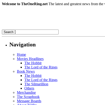
Welcome to TheOneRing.net
The latest and greatest news from the 
Navigation
Home
Movies Headlines
The Hobbit
The Lord of the Rings
Book News
The Hobbit
The Lord of the Rings
The Silmarillion
Others
Merchandise
The Scrapbook
Message Boards