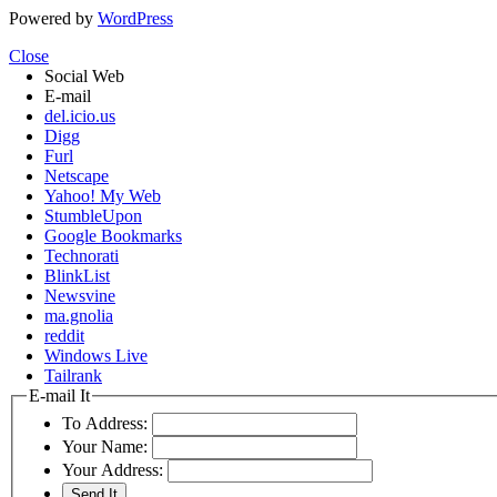
Powered by
WordPress
Close
Social Web
E-mail
del.icio.us
Digg
Furl
Netscape
Yahoo! My Web
StumbleUpon
Google Bookmarks
Technorati
BlinkList
Newsvine
ma.gnolia
reddit
Windows Live
Tailrank
E-mail It
To Address:
Your Name:
Your Address: