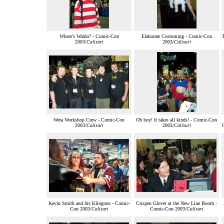
Where's Waldo? - Comic-Con
Elaborate Costuming - Comic-Con
2003/
Calisuri
2003/
Calisuri
Weta Workshop Crew - Comic-Con
Oh boy! It takes all kinds! - Comic-Con
2003/
Calisuri
2003/
Calisuri
Kevin Smith and his Klingons - Comic-
Crispen Glover at the New Line Booth -
Con 2003/
Calisuri
Comic-Con 2003/
Calisuri