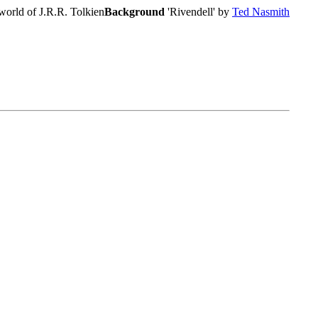
world of J.R.R. Tolkien
Background
'Rivendell' by
Ted Nasmith