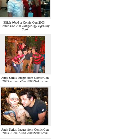
Elijah Wood at Comic-Con 2003 -
Comic-Con 2003/
Ringer Spy Tigerlilly
Took
Andy Serkis Images from Comic-Con
2003 - Comic-Con 2003/
Serkis.com
Andy Serkis Images from Comic-Con
2003 - Comic-Con 2003/
Serkis.com