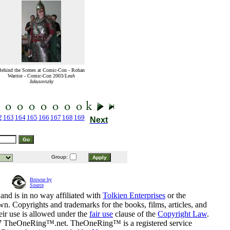
ehind the Scenes at Comic-Con - Rohan
Warrior - Comic-Con 2003/
Leah
Jakusovszky
2
163
164
165
166
167
168
169
Next
Group:
Browse by
Source
and is in no way affiliated with
Tolkien Enterprises
or the
n. Copyrights and trademarks for the books, films, articles, and
eir use is allowed under the
fair use
clause of the
Copyright Law
.
07 TheOneRing™.net. TheOneRing™ is a registered service