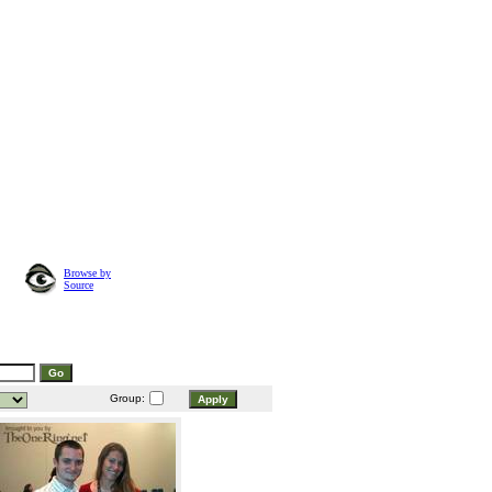
Browse by
Source
Group: