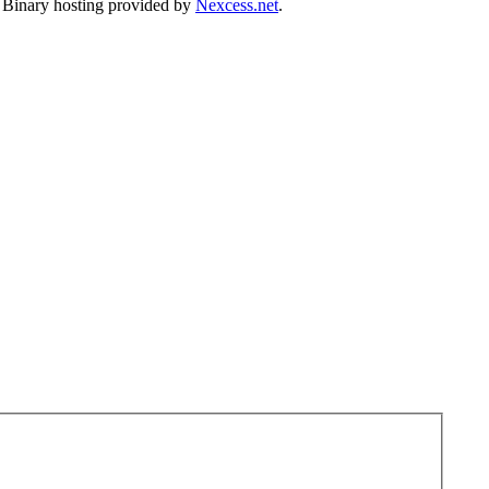
. Binary hosting provided by
Nexcess.net
.