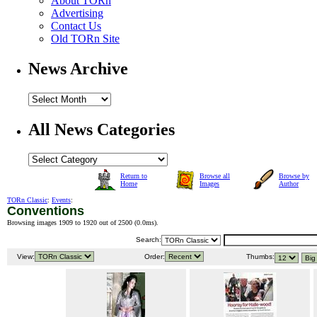
About TORn
Advertising
Contact Us
Old TORn Site
News Archive
All News Categories
Return to
Browse all
Browse by
Home
Images
Author
TORn Classic
:
Events
:
Conventions
Browsing images 1909 to 1920 out of 2500 (
0.0ms
).
Search:
View:
Order:
Thumbs: