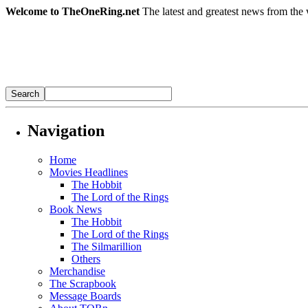
Welcome to TheOneRing.net
The latest and greatest news from the 
Navigation
Home
Movies Headlines
The Hobbit
The Lord of the Rings
Book News
The Hobbit
The Lord of the Rings
The Silmarillion
Others
Merchandise
The Scrapbook
Message Boards