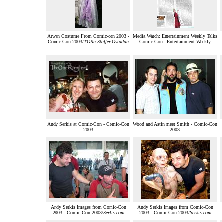
Arwen Costume From Comic-con 2003 -
Media Watch: Entertainment Weekly Talks
Comic-Con 2003/
TORn Staffer Ostadan
Comic-Con - Entertainment Weekly
Andy Serkis at Comic-Con - Comic-Con
Wood and Astin meet Smith - Comic-Con
2003
2003
Andy Serkis Images from Comic-Con
Andy Serkis Images from Comic-Con
2003 - Comic-Con 2003/
Serkis.com
2003 - Comic-Con 2003/
Serkis.com