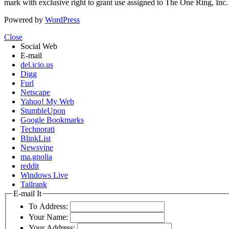
mark with exclusive right to grant use assigned to The One Ring, Inc
Powered by
WordPress
Close
Social Web
E-mail
del.icio.us
Digg
Furl
Netscape
Yahoo! My Web
StumbleUpon
Google Bookmarks
Technorati
BlinkList
Newsvine
ma.gnolia
reddit
Windows Live
Tailrank
E-mail It
To Address:
Your Name:
Your Address: