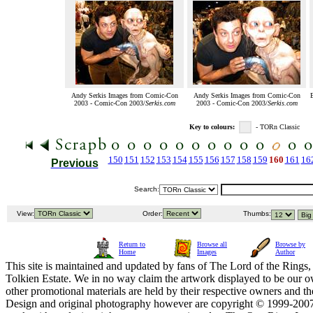
Andy Serkis Images from Comic-Con
Andy Serkis Images from Comic-Con
B
2003 - Comic-Con 2003/
Serkis.com
2003 - Comic-Con 2003/
Serkis.com
Key to colours:
- TORn Classic
150
151
152
153
154
155
156
157
158
159
160
161
16
Previous
Search:
View:
Order:
Thumbs:
Return to
Browse all
Browse by
Home
Images
Author
This site is maintained and updated by fans of The Lord of the Rings, 
Tolkien Estate. We in no way claim the artwork displayed to be our ow
other promotional materials are held by their respective owners and th
Design and original photography however are copyright © 1999-20