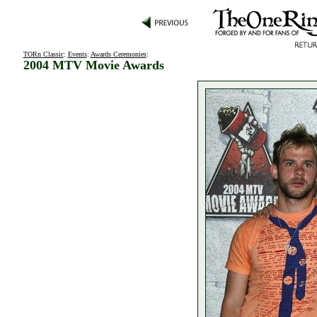
TORn Classic
:
Events
:
Awards Ceremonies
:
2004 MTV Movie Awards