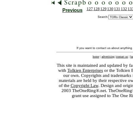
127
128
129
130
131
132
13
Previous
Search:
If you want to contact us about anything
home
|
advertising
|
contact us
|
ba
This site is maintained and updated by fa
with
Tolkien Enterprises
or the Tolkien 
our own. Copyrights and trademarks fo
materials are held by their respective o
of the
Copyright Law
. Design and orig
2003 TheOneRing®.net. TheOneRing® is
grant use assigned to The One R