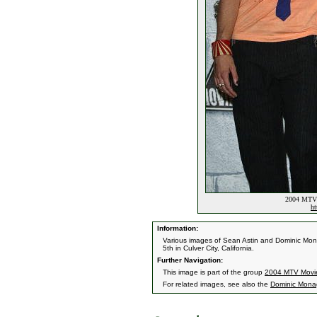
2004 MTV 
ht
Information:
Various images of Sean Astin and Dominic Mo
5th in Culver City, California.
Further Navigation:
This image is part of the group
2004 MTV Movi
For related images, see also the
Dominic Mon