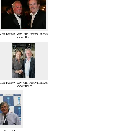
More Karlovy Vary Film Festival Images
- www.iffkv.cz
More Karlovy Vary Film Festival Images
- www.iffkv.cz