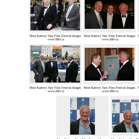
More Karlovy Vary Film Festival Images
More Karlovy Vary Film Festival Images
- www.iffkv.cz
- www.iffkv.cz
More Karlovy Vary Film Festival Images
More Karlovy Vary Film Festival Images
- www.iffkv.cz
- www.iffkv.cz