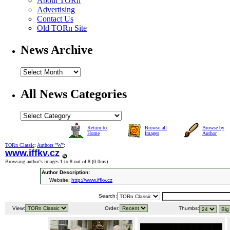
About TORn
Advertising
Contact Us
Old TORn Site
News Archive
All News Categories
Return to
Browse all
Browse by
Home
Images
Author
TORn Classic
:
Authors "W"
:
www.iffkv.cz
Browsing author's images 1 to 8 out of 8 (
0.0ms
).
Author Description:
Website:
http://www.iffkv.cz
Search:
View:
Order:
Thumbs: