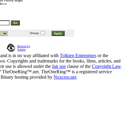
lm Festival Images
fkv.cz
Group:
Browse by
Source
and is in no way affiliated with
Tolkien Enterprises
or the
n. Copyrights and trademarks for the books, films, articles, and
eir use is allowed under the
fair use
clause of the
Copyright Law
.
07 TheOneRing™.net. TheOneRing™ is a registered service
. Binary hosting provided by
Nexcess.net
.