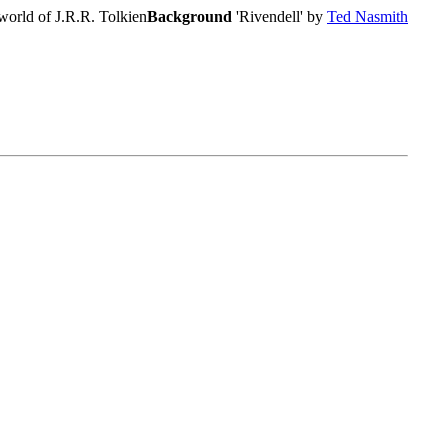
world of J.R.R. Tolkien
Background
'Rivendell' by
Ted Nasmith