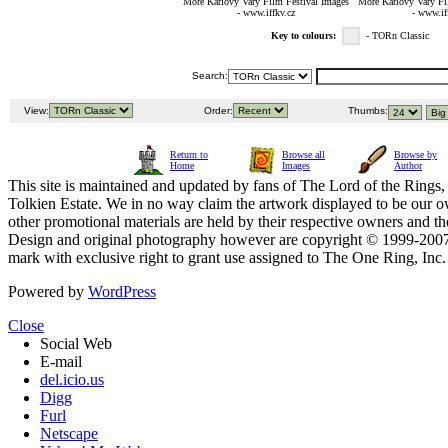
More Karlovy Vary Film Festival Images
More Karlovy Vary Fi
- www.iffkv.cz
- www.if
Key to colours:
- TORn Classic
Search:
View:
Order:
Thumbs:
Return to
Browse all
Browse by
Home
Images
Author
This site is maintained and updated by fans of The Lord of the Rings, 
Tolkien Estate. We in no way claim the artwork displayed to be our ow
other promotional materials are held by their respective owners and th
Design and original photography however are copyright © 1999-20
mark with exclusive right to grant use assigned to The One Ring, Inc
Powered by
WordPress
Close
Social Web
E-mail
del.icio.us
Digg
Furl
Netscape