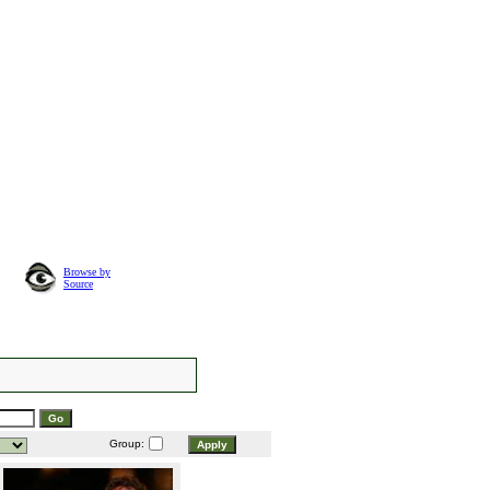
Browse by
Source
Group: