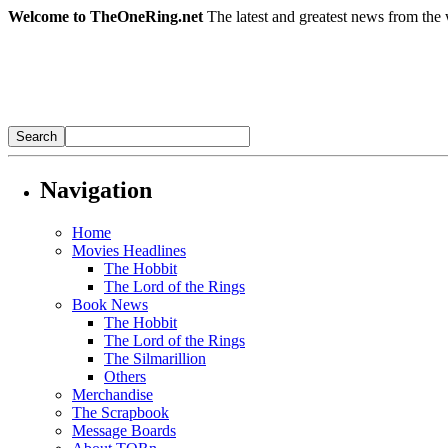
Welcome to TheOneRing.net
The latest and greatest news from the 
Navigation
Home
Movies Headlines
The Hobbit
The Lord of the Rings
Book News
The Hobbit
The Lord of the Rings
The Silmarillion
Others
Merchandise
The Scrapbook
Message Boards