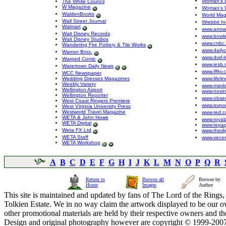
Woman's 
The White Council
W Magazine
Woman's 
WaldenBooks
World Mag
Wall Street Journal
Wrebbit In
Walmart
www.arro
Walt Disney Records
www.bowli
Walt Disney Studios
www.cnbc
Wandering Fire Pottery & Tile Works
www.dailyd
Warner Bros.
www.dvd-i
Warped Comic
www.iesb.
Watertown Daily News
www.iffkv.
WCC Newspaper
Wedding Dresses Magazines
www.lifeli
Weekly Variety
www.msnb
Wellington Airport
www.novin
Wellington Reporter
www.obser
West Coast Ringers Premiere
www.pvpon
West Virginia University Press
Westworld Travel Magazine
www.red.
WETA & John Howe
www.royal
WETA Digital
www.tepap
Weta FX Ltd
www.thedig
WETA Staff
www.vecer
WETA Workshop
A
B
C
D
E
F
G
H
I
J
K
L
M
N
O
P
Q
R
Return to
Browse all
Browse by
Home
Images
Author
This site is maintained and updated by fans of The Lord of the Rings, 
Tolkien Estate. We in no way claim the artwork displayed to be our ow
other promotional materials are held by their respective owners and th
Design and original photography however are copyright © 1999-20