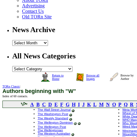
About TORn
Advertising
Contact Us
Old TORn Site
News Archive
All News Categories
Return to
Browse all
Browse by
Home
Images
Author
TORn Classic
:
Authors beginning with "W"
Index of 60 contacts.
A
B
C
D
E
F
G
H
I
J
K
L
M
N
O
P
Q
R
The Wall Street Journal
Weta Wor
Wheel of 
The Washington Post
White Dwa
The Weekly Standard
WHO Maga
The Wellington Dominion
Who Week
Wired Mag
The Wellington Post
The Wellingtonian
Wireimage
The Western Australian
WizardWor