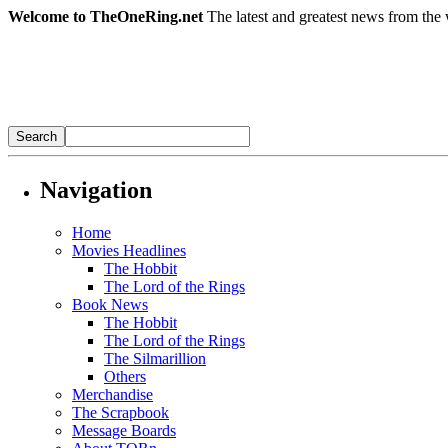
Welcome to TheOneRing.net
The latest and greatest news from the 
Navigation
Home
Movies Headlines
The Hobbit
The Lord of the Rings
Book News
The Hobbit
The Lord of the Rings
The Silmarillion
Others
Merchandise
The Scrapbook
Message Boards