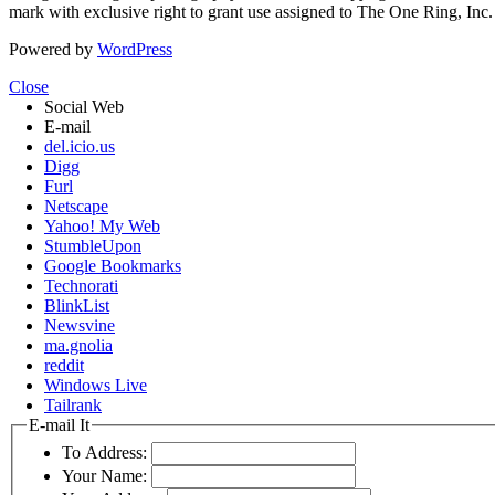
mark with exclusive right to grant use assigned to The One Ring, Inc
Powered by
WordPress
Close
Social Web
E-mail
del.icio.us
Digg
Furl
Netscape
Yahoo! My Web
StumbleUpon
Google Bookmarks
Technorati
BlinkList
Newsvine
ma.gnolia
reddit
Windows Live
Tailrank
E-mail It
To Address:
Your Name: