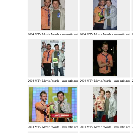
2004 MTV Movie Awards - sean-astin.net
2004 MTV Movie Awards - sean-astin.net
2004 MTV Movie Awards - sean-astin.net
2004 MTV Movie Awards - sean-astin.net
2004 MTV Movie Awards - sean-astin.net
2004 MTV Movie Awards - sean-astin.net