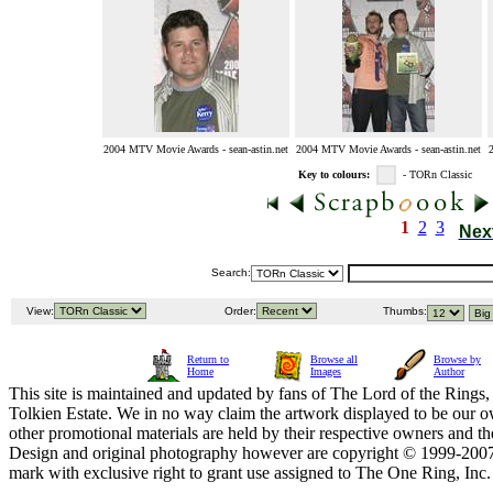
2004 MTV Movie Awards - sean-astin.net
2004 MTV Movie Awards - sean-astin.net
Key to colours:
- TORn Classic
1
2
3
Nex
Search:
View:
Order:
Thumbs:
Return to
Browse all
Browse by
Home
Images
Author
This site is maintained and updated by fans of The Lord of the Rings, 
Tolkien Estate. We in no way claim the artwork displayed to be our ow
other promotional materials are held by their respective owners and th
Design and original photography however are copyright © 1999-20
mark with exclusive right to grant use assigned to The One Ring, Inc