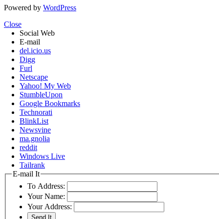
Powered by
WordPress
Close
Social Web
E-mail
del.icio.us
Digg
Furl
Netscape
Yahoo! My Web
StumbleUpon
Google Bookmarks
Technorati
BlinkList
Newsvine
ma.gnolia
reddit
Windows Live
Tailrank
E-mail It
To Address:
Your Name:
Your Address: