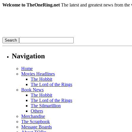
Welcome to TheOneRing.net
The latest and greatest news from the 
Navigation
Home
Movies Headlines
The Hobbit
The Lord of the Rings
Book News
The Hobbit
The Lord of the Rings
The Silmarillion
Others
Merchandise
The Scrapbook
Message Boards