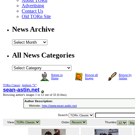
About TORn
Advertising
Contact Us
Old TORn Site
News Archive
All News Categories
Return to
Browse all
Browse by
Home
Images
Author
TORn Classic
:
Authors "S"
:
sean-astin.net
Browsing author's images 1 to 12 out of 33 (
0.0ms
).
Author Description:
Website:
http://www.sean-astin.net
Search:
View:
Order:
Thumbs: