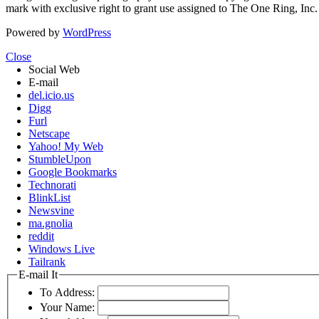
mark with exclusive right to grant use assigned to The One Ring, Inc
Powered by
WordPress
Close
Social Web
E-mail
del.icio.us
Digg
Furl
Netscape
Yahoo! My Web
StumbleUpon
Google Bookmarks
Technorati
BlinkList
Newsvine
ma.gnolia
reddit
Windows Live
Tailrank
E-mail It
To Address:
Your Name: