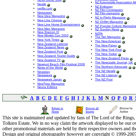
NZ Automobile Association M
Nestlé
NZ Embassy
netflix.com
NZ Film Commission
Nettavisen
NZ Film magazine
New Idea Magazine
NZ In-Flight Magazine
New Line Cinema
NZ Onfilm Magazine
New Line Home Entertainment
NZ Popular Culture Magazin
New Man Magazine
NZ Sunday News
New Starcon IV
NZPA
New Worlds Con 2003
The Net Magazine
New York Times
The New American
New Zealand Listener
The New Paper
New Zealand News
The New York Post
New Zealand Post
The New Yorker
New Zealand Tourist Guide
The New Zealand Press
New Zealand TV
The Newcastle Journal, UK
Newport Beach Film Festival 2006
The Northern Advocate
News of the World
The NZ Herald
Newsday
Newsweek
The NZ Listener
Newsweek Japan
The NZ Post
NewType Magazine
Nexus Editrice
A
B
C
D
E
F
G
H
I
J
K
L
M
N
O
P
Q
R
Return to
Browse all
Browse by
Home
Images
Author
This site is maintained and updated by fans of The Lord of the Rings, 
Tolkien Estate. We in no way claim the artwork displayed to be our ow
other promotional materials are held by their respective owners and th
Design and original photography however are copyright © 1999-20