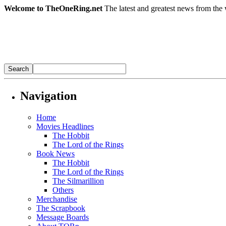
Welcome to TheOneRing.net
The latest and greatest news from the 
Navigation
Home
Movies Headlines
The Hobbit
The Lord of the Rings
Book News
The Hobbit
The Lord of the Rings
The Silmarillion
Others
Merchandise
The Scrapbook
Message Boards