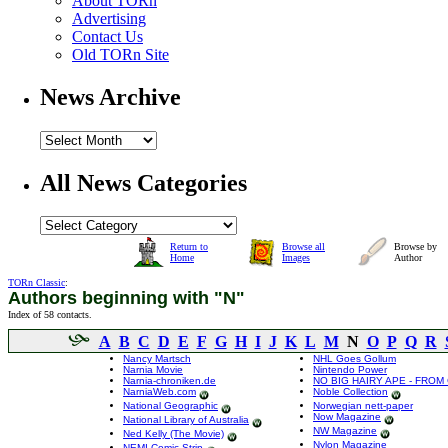
About TORn
Advertising
Contact Us
Old TORn Site
News Archive
All News Categories
Return to
Browse all
Browse by
Home
Images
Author
TORn Classic
:
Authors beginning with "N"
Index of 58 contacts.
A
B
C
D
E
F
G
H
I
J
K
L
M
N
O
P
Q
R
Nancy Martsch
NHL Goes Gollum
Narnia Movie
Nintendo Power
Narnia-chroniken.de
NO BIG HAIRY APE - FROM
NarniaWeb.com
Noble Collection
National Geographic
Norwegian nett-paper
Now Magazine
National Library of Australia
NW Magazine
Ned Kelly (The Movie)
Nylon Magazine
NEMI Comic Strip