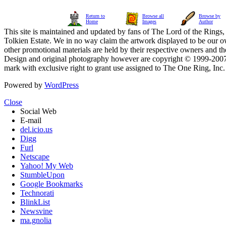
Return to
Browse all
Browse by
Home
Images
Author
This site is maintained and updated by fans of The Lord of the Rings, 
Tolkien Estate. We in no way claim the artwork displayed to be our ow
other promotional materials are held by their respective owners and th
Design and original photography however are copyright © 1999-20
mark with exclusive right to grant use assigned to The One Ring, Inc
Powered by
WordPress
Close
Social Web
E-mail
del.icio.us
Digg
Furl
Netscape
Yahoo! My Web
StumbleUpon
Google Bookmarks
Technorati
BlinkList
Newsvine
ma.gnolia