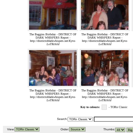
The Baggins Birthday - DISTRICT OF
The Baggins Birthday - DISTRICT OF
DARK WHISPERS Report -
DARK WHISPERS Report -
http://districtofdarkwhispers.net/
Kyra-
http://districtofdarkwhispers.net/
Kyra-
LoTRchild
LoTRchild
The Baggins Birthday - DISTRICT OF
The Baggins Birthday - DISTRICT OF
DARK WHISPERS Report -
DARK WHISPERS Report -
http://districtofdarkwhispers.net/
Kyra-
http://districtofdarkwhispers.net/
Kyra-
LoTRchild
LoTRchild
Key to colours:
- TORn Classic
Search:
View:
Order:
Thumbs: