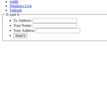
reddit
Windows Live
Tailrank
E-mail It
To Address:
Your Name:
Your Address: