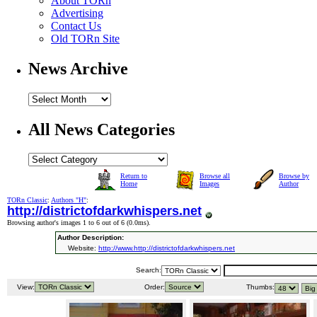
About TORn
Advertising
Contact Us
Old TORn Site
News Archive
All News Categories
Return to
Browse all
Browse by
Home
Images
Author
TORn Classic
:
Authors "H"
:
http://districtofdarkwhispers.net
Browsing author's images 1 to 6 out of 6 (
0.0ms
).
Author Description:
Website:
http://www.http://districtofdarkwhispers.net
Search:
View:
Order:
Thumbs: