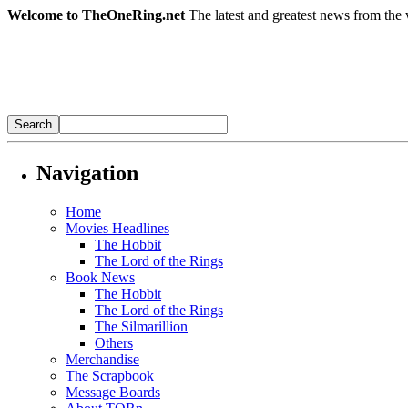
Welcome to TheOneRing.net
The latest and greatest news from the 
Navigation
Home
Movies Headlines
The Hobbit
The Lord of the Rings
Book News
The Hobbit
The Lord of the Rings
The Silmarillion
Others
Merchandise
The Scrapbook
Message Boards