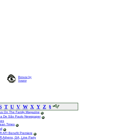
Browse by
Source
S
T
U
V
W
X
Y
Z
§
us On The Family Magazine
ha De São Paulo Newspaper
bes
tean Times
il
R AFI Benefit Premiere
R Athens, GA, Line Party