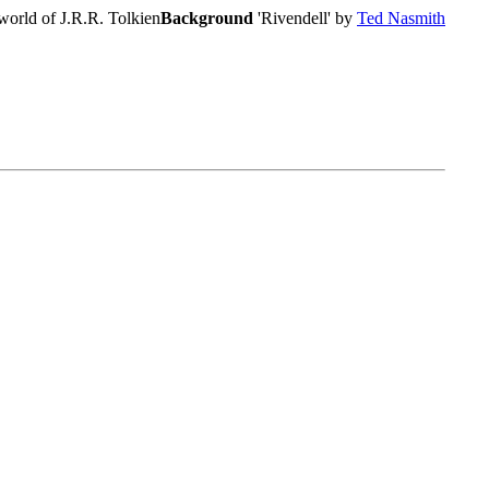
world of J.R.R. Tolkien
Background
'Rivendell' by
Ted Nasmith