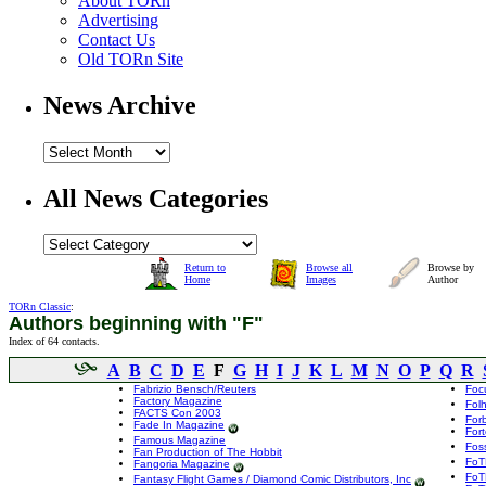
About TORn
Advertising
Contact Us
Old TORn Site
News Archive
All News Categories
Return to
Browse all
Browse by
Home
Images
Author
TORn Classic
:
Authors beginning with "F"
Index of 64 contacts.
A
B
C
D
E
F
G
H
I
J
K
L
M
N
O
P
Q
R
Fabrizio Bensch/Reuters
Foc
Factory Magazine
Fol
FACTS Con 2003
For
Fade In Magazine
For
Famous Magazine
Foss
Fan Production of The Hobbit
FoT
Fangoria Magazine
FoT
Fantasy Flight Games / Diamond Comic Distributors, Inc