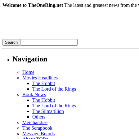
Welcome to TheOneRing.net
The latest and greatest news from the 
Navigation
Home
Movies Headlines
The Hobbit
The Lord of the Rings
Book News
The Hobbit
The Lord of the Rings
The Silmarillion
Others
Merchandise
The Scrapbook
Message Boards