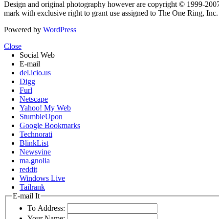
Design and original photography however are copyright © 1999-20
mark with exclusive right to grant use assigned to The One Ring, Inc
Powered by
WordPress
Close
Social Web
E-mail
del.icio.us
Digg
Furl
Netscape
Yahoo! My Web
StumbleUpon
Google Bookmarks
Technorati
BlinkList
Newsvine
ma.gnolia
reddit
Windows Live
Tailrank
E-mail It
To Address:
Your Name: