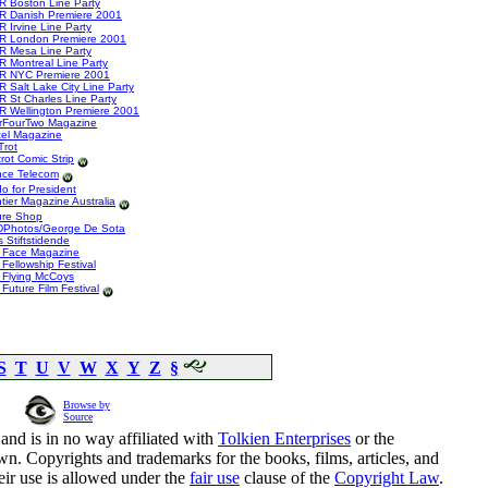
R Boston Line Party
R Danish Premiere 2001
 Irvine Line Party
R London Premiere 2001
R Mesa Line Party
R Montreal Line Party
R NYC Premiere 2001
 Salt Lake City Line Party
R St Charles Line Party
R Wellington Premiere 2001
rFourTwo Magazine
tel Magazine
Trot
rot Comic Strip
nce Telecom
o for President
tier Magazine Australia
ure Shop
Photos/George De Sota
 Stiftstidende
 Face Magazine
Fellowship Festival
 Flying McCoys
Future Film Festival
S
T
U
V
W
X
Y
Z
§
Browse by
Source
and is in no way affiliated with
Tolkien Enterprises
or the
n. Copyrights and trademarks for the books, films, articles, and
eir use is allowed under the
fair use
clause of the
Copyright Law
.