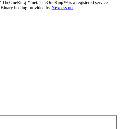
07 TheOneRing™.net. TheOneRing™ is a registered service
. Binary hosting provided by
Nexcess.net
.