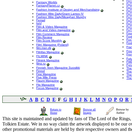
FoT
Fantasy Worlds
FoT
FantasyPlanet.cz
FoTR
Fashion Institute of Design and Merchandising
FoT
Fashion Wire Daily/Grant Lamos IV
FoT
Fashion Wire Daily/Meaghan Murphy
FoT
Femail
FoT
fghf
FoTR
Film & Video Magazine
FoT
Film and Video magazine
FoT
Fou
Film Comment Magazine
Fox
Film Review
Fox
Film Score Monthly
Foxt
Film' Magazine (Poland)
Fra
film.msn.dk
Frod
Filmfax Magazine
Fron
FILMINK
Fut
Filmink Magazine
FWD
filmz.ru
Fyns
Finnish Teen Magazine Suosikki
The
Finrod
The 
First Magazine
The
Five Mile Press
The 
Flaunt Magazine
Flix Magazine
Focus Magazine
A
B
C
D
E
F
G
H
I
J
K
L
M
N
O
P
Q
R
Return to
Browse all
Browse by
Home
Images
Author
This site is maintained and updated by fans of The Lord of the Rings, 
Tolkien Estate. We in no way claim the artwork displayed to be our ow
other promotional materials are held by their respective owners and th