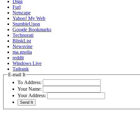
Digg
Furl
Netscape
Yahoo! My Web
StumbleUpon
Google Bookmarks
Technorati
BlinkList
Newsvine
ma.gnolia
reddit
Windows Live
Tailrank
E-mail It
To Address:
Your Name:
Your Address: