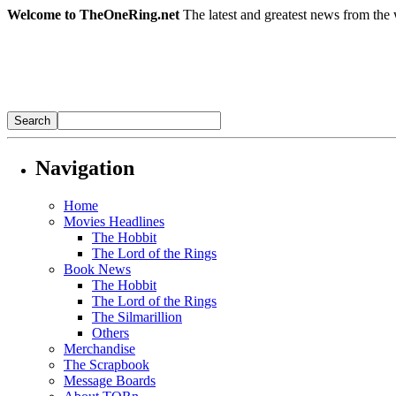
Welcome to TheOneRing.net
The latest and greatest news from the 
Navigation
Home
Movies Headlines
The Hobbit
The Lord of the Rings
Book News
The Hobbit
The Lord of the Rings
The Silmarillion
Others
Merchandise
The Scrapbook
Message Boards