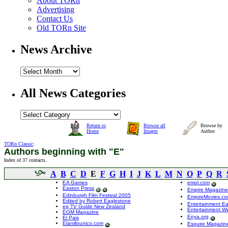
About TORn
Advertising
Contact Us
Old TORn Site
News Archive
All News Categories
Return to
Browse all
Browse by
Home
Images
Author
TORn Classic
:
Authors beginning with "E"
Index of 37 contacts.
A
B
C
D
E
F
G
H
I
J
K
L
M
N
O
P
Q
R
EA Games
emol.com
Easton Press
Empire Magazine
Edinburgh Film Festival 2005
EmpireMovies.c
Edited by Robert Eaglestone
Entertainment Ea
eg TV Guide New Zealand
Entertainment W
EGM Magazine
Enya.org
El Pais
Elanillounico.com
Esquire Magazin