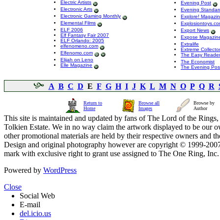
Electric Artists
Evening Post
Electronic Arts
Evening Standar
Electronic Gaming Monthly
Explore! Magazi
Elemental Films
Explosiontoys.c
ELF 2006
Export News
Elf Fantasy Fair 2007
Expose Magazin
ELF Orlando: 2005
Extralife
elfenomeno.com
Extreme Collecto
Elfenomo.com
The Easy Reader,
Elijah on Leno
The Economist
Elle Magazine
The Evening Pos
A
B
C
D
E
F
G
H
I
J
K
L
M
N
O
P
Q
R
Return to
Browse all
Browse by
Home
Images
Author
This site is maintained and updated by fans of The Lord of the Rings, 
Tolkien Estate. We in no way claim the artwork displayed to be our ow
other promotional materials are held by their respective owners and th
Design and original photography however are copyright © 1999-20
mark with exclusive right to grant use assigned to The One Ring, Inc
Powered by
WordPress
Close
Social Web
E-mail
del.icio.us