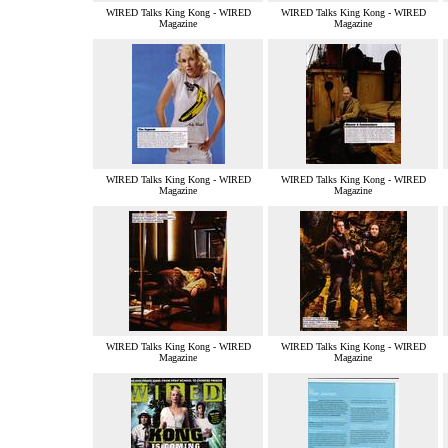
WIRED Talks King Kong - WIRED
WIRED Talks King Kong - WIRED
Magazine
Magazine
WIRED Talks King Kong - WIRED
WIRED Talks King Kong - WIRED
Magazine
Magazine
WIRED Talks King Kong - WIRED
WIRED Talks King Kong - WIRED
Magazine
Magazine