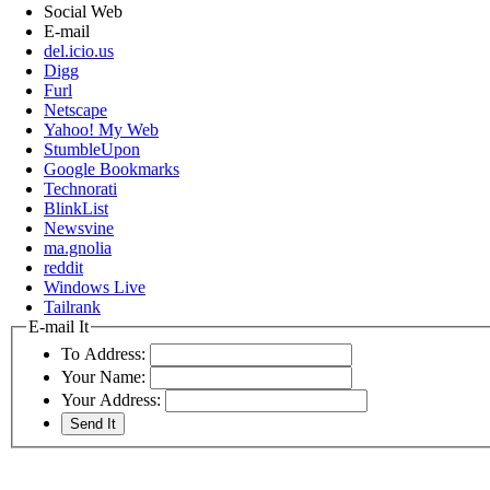
Social Web
E-mail
del.icio.us
Digg
Furl
Netscape
Yahoo! My Web
StumbleUpon
Google Bookmarks
Technorati
BlinkList
Newsvine
ma.gnolia
reddit
Windows Live
Tailrank
E-mail It
To Address:
Your Name:
Your Address: