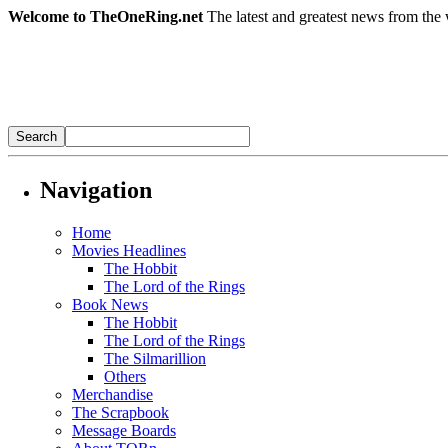
Welcome to TheOneRing.net
The latest and greatest news from the 
Navigation
Home
Movies Headlines
The Hobbit
The Lord of the Rings
Book News
The Hobbit
The Lord of the Rings
The Silmarillion
Others
Merchandise
The Scrapbook
Message Boards