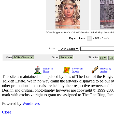
Wired Magazine Article - Wired Magazine
Wired Magazine Articl
Key to colours:
- TORn Classic
Search:
View:
Order:
Thumbs:
Return to
Browse all
Browse by
Home
Images
Author
This site is maintained and updated by fans of The Lord of the Rings, 
Tolkien Estate. We in no way claim the artwork displayed to be our ow
other promotional materials are held by their respective owners and th
Design and original photography however are copyright © 1999-20
mark with exclusive right to grant use assigned to The One Ring, Inc
Powered by
WordPress
Close