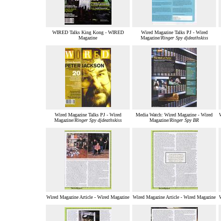
WIRED Talks King Kong - WIRED
Wired Magazine Talks PJ - Wired
Magazine
Magazine/
Ringer Spy djdeathskiss
Wired Magazine Talks PJ - Wired
Media Watch: Wired Magazine - Wired
Magazine/
Ringer Spy djdeathskiss
Magazine/
Ringer Spy BR
Wired Magazine Article - Wired Magazine
Wired Magazine Article - Wired Magazine