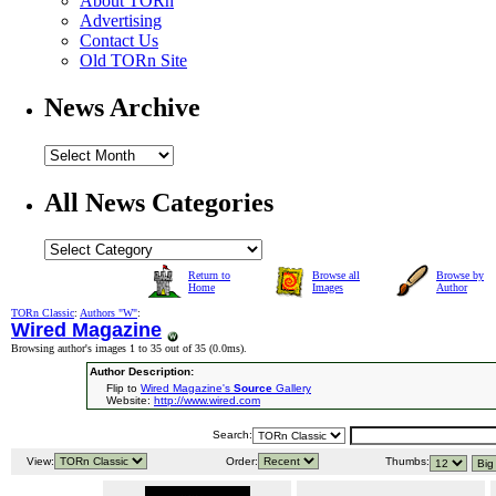
About TORn
Advertising
Contact Us
Old TORn Site
News Archive
All News Categories
Return to
Browse all
Browse by
Home
Images
Author
TORn Classic
:
Authors "W"
:
Wired Magazine
Browsing author's images 1 to 35 out of 35 (
0.0ms
).
Author Description:
Flip to
Wired Magazine's
Source
Gallery
Website:
http://www.wired.com
Search:
View:
Order:
Thumbs: