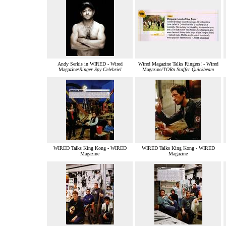
Andy Serkis in WIRED - Wired
Wired Magazine Talks Ringers! - Wired
Magazine/
Ringer Spy Celebriel
Magazine/
TORn Staffer Quickbeam
WIRED Talks King Kong - WIRED
WIRED Talks King Kong - WIRED
Magazine
Magazine