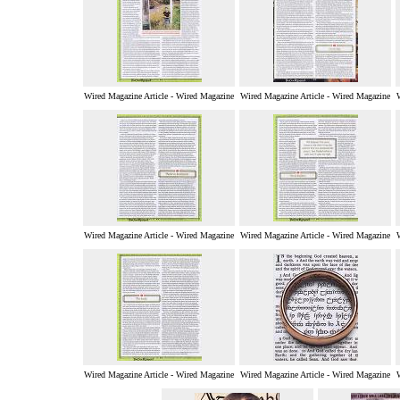
Wired Magazine Article - Wired Magazine
Wired Magazine Article - Wired Magazine
Wired Magazine Article - Wired Magazine
Wired Magazine Article - Wired Magazine
Wired Magazine Article - Wired Magazine
Wired Magazine Article - Wired Magazine