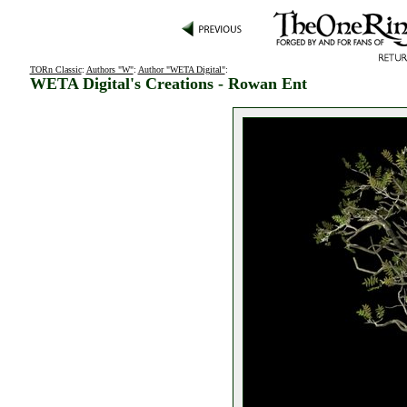
TORn Classic
:
Authors "W"
:
Author "WETA Digital"
:
WETA Digital's Creations - Rowan Ent