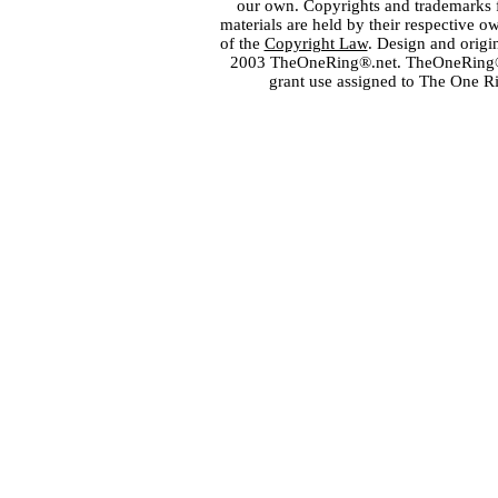
our own. Copyrights and trademarks fo
materials are held by their respective o
of the
Copyright Law
. Design and orig
2003 TheOneRing®.net. TheOneRing® is
grant use assigned to The One R