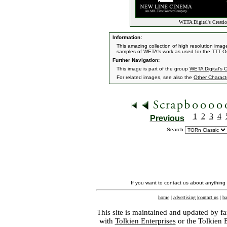
WETA Digital's Creati
Information:
This amazing collection of high resolution ima
samples of WETA's work as used for the TTT O
Further Navigation:
This image is part of the group
WETA Digital's 
For related images, see also the
Other Charact
1
2
3
4
Previous
Search:
If you want to contact us about anything
home
|
advertising
|
contact us
|
ba
This site is maintained and updated by fa
with
Tolkien Enterprises
or the Tolkien 