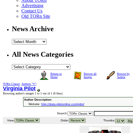
About TORn
Advertising
Contact Us
Old TORn Site
News Archive
All News Categories
Return to
Browse all
Browse by
Home
Images
Author
TORn Classic
:
Authors "V"
:
Virginia Pilot
Browsing author's images 1 to 1 out of 1 (
0.0ms
).
Author Description:
Website:
http://data.pilotonline.com/pilot/
Search:
View:
Order:
Thumbs: