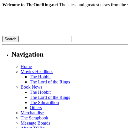
Welcome to TheOneRing.net
The latest and greatest news from the 
Navigation
Home
Movies Headlines
The Hobbit
The Lord of the Rings
Book News
The Hobbit
The Lord of the Rings
The Silmarillion
Others
Merchandise
The Scrapbook
Message Boards