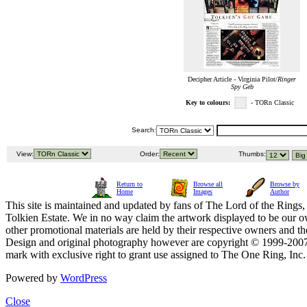
Decipher Article - Virginia Pilot/
Ringer
Spy Geb
Key to colours:
- TORn Classic
Search:
View:
Order:
Thumbs:
Return to
Browse all
Browse by
Home
Images
Author
This site is maintained and updated by fans of The Lord of the Rings, 
Tolkien Estate. We in no way claim the artwork displayed to be our ow
other promotional materials are held by their respective owners and th
Design and original photography however are copyright © 1999-20
mark with exclusive right to grant use assigned to The One Ring, Inc
Powered by
WordPress
Close