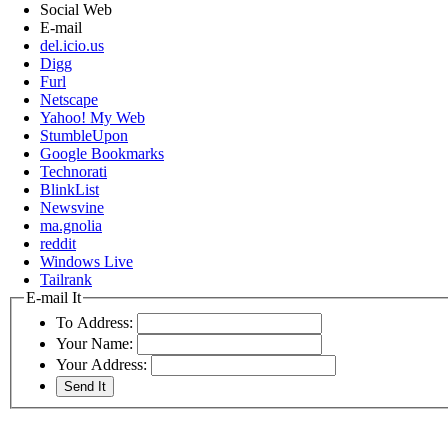
Social Web
E-mail
del.icio.us
Digg
Furl
Netscape
Yahoo! My Web
StumbleUpon
Google Bookmarks
Technorati
BlinkList
Newsvine
ma.gnolia
reddit
Windows Live
Tailrank
E-mail It
To Address:
Your Name:
Your Address: