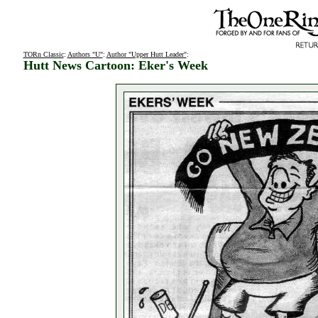
TORn Classic
:
Authors "U"
:
Author "Upper Hutt Leader"
:
Hutt News Cartoon: Eker's Week