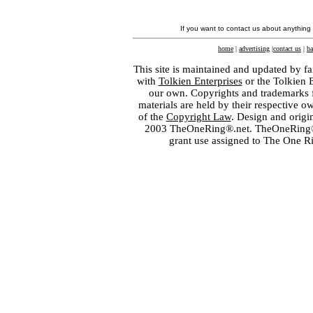
If you want to contact us about anything
home
|
advertising
|
contact us
|
ba
This site is maintained and updated by fa
with
Tolkien Enterprises
or the Tolkien 
our own. Copyrights and trademarks fo
materials are held by their respective o
of the
Copyright Law
. Design and orig
2003 TheOneRing®.net. TheOneRing® is
grant use assigned to The One R