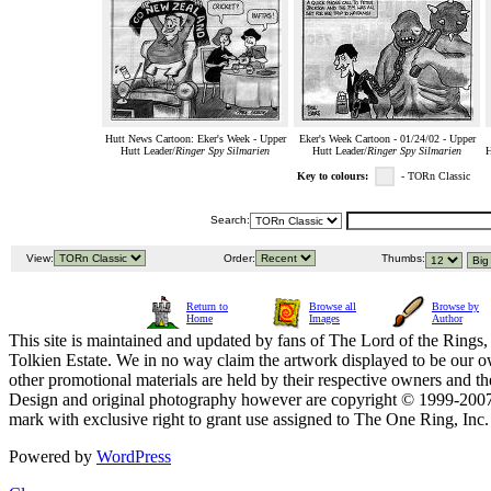
Hutt News Cartoon: Eker's Week - Upper
Eker's Week Cartoon - 01/24/02 - Upper
Hutt Leader/
Ringer Spy Silmarien
Hutt Leader/
Ringer Spy Silmarien
H
Key to colours:
- TORn Classic
Search:
View:
Order:
Thumbs:
Return to
Browse all
Browse by
Home
Images
Author
This site is maintained and updated by fans of The Lord of the Rings, 
Tolkien Estate. We in no way claim the artwork displayed to be our ow
other promotional materials are held by their respective owners and th
Design and original photography however are copyright © 1999-20
mark with exclusive right to grant use assigned to The One Ring, Inc
Powered by
WordPress