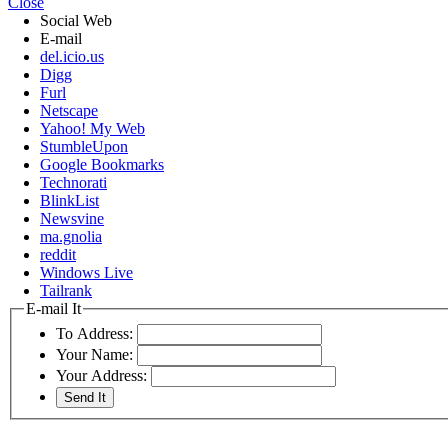
Close
Social Web
E-mail
del.icio.us
Digg
Furl
Netscape
Yahoo! My Web
StumbleUpon
Google Bookmarks
Technorati
BlinkList
Newsvine
ma.gnolia
reddit
Windows Live
Tailrank
E-mail It
To Address:
Your Name:
Your Address: