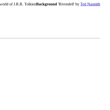
world of J.R.R. Tolkien
Background
'Rivendell' by
Ted Nasmith