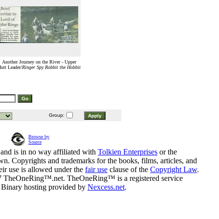
Another Journey on the River - Upper
utt Leader/
Ringer Spy Robbit the Hobbit
Group:
Browse by
Source
and is in no way affiliated with
Tolkien Enterprises
or the
n. Copyrights and trademarks for the books, films, articles, and
eir use is allowed under the
fair use
clause of the
Copyright Law
.
07 TheOneRing™.net. TheOneRing™ is a registered service
. Binary hosting provided by
Nexcess.net
.