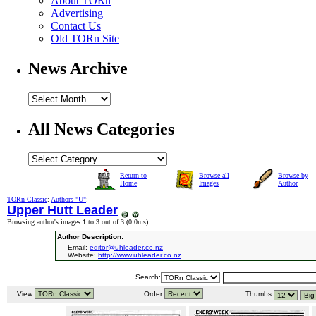
About TORn
Advertising
Contact Us
Old TORn Site
News Archive
All News Categories
Return to
Browse all
Browse by
Home
Images
Author
TORn Classic
:
Authors "U"
:
Upper Hutt Leader
Browsing author's images 1 to 3 out of 3 (
0.0ms
).
Author Description:
Email:
editor@uhleader.co.nz
Website:
http://www.uhleader.co.nz
Search:
View:
Order:
Thumbs: