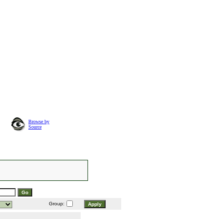
Browse by
Source
Group: