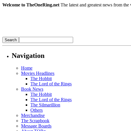
Welcome to TheOneRing.net
The latest and greatest news from the 
Navigation
Home
Movies Headlines
The Hobbit
The Lord of the Rings
Book News
The Hobbit
The Lord of the Rings
The Silmarillion
Others
Merchandise
The Scrapbook
Message Boards