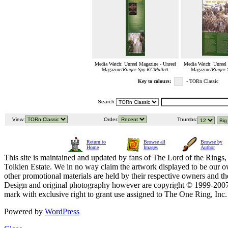
Media Watch: Unreel Magazine - Unreel
Media Watch: Unreel 
Magazine/
Ringer Spy KCMullett
Magazine/
Ringer 
Key to colours:
- TORn Classic
Search:
View:
Order:
Thumbs:
Return to
Browse all
Browse by
Home
Images
Author
This site is maintained and updated by fans of The Lord of the Rings, 
Tolkien Estate. We in no way claim the artwork displayed to be our ow
other promotional materials are held by their respective owners and th
Design and original photography however are copyright © 1999-20
mark with exclusive right to grant use assigned to The One Ring, Inc
Powered by
WordPress