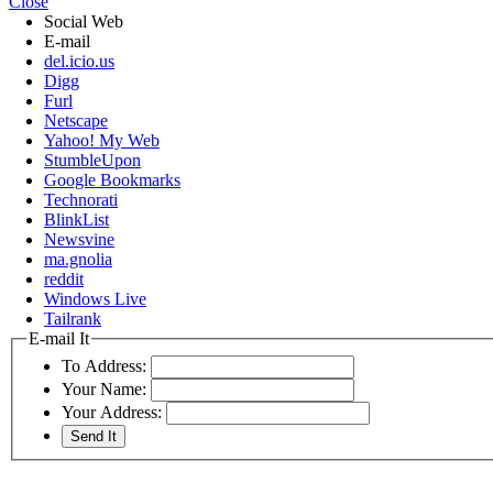
Close
Social Web
E-mail
del.icio.us
Digg
Furl
Netscape
Yahoo! My Web
StumbleUpon
Google Bookmarks
Technorati
BlinkList
Newsvine
ma.gnolia
reddit
Windows Live
Tailrank
E-mail It
To Address:
Your Name:
Your Address: