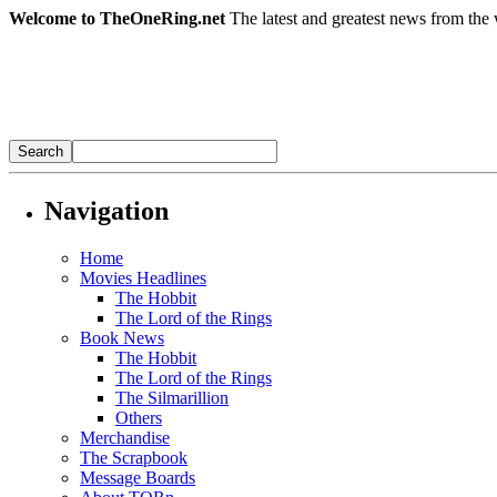
Welcome to TheOneRing.net
The latest and greatest news from the 
Navigation
Home
Movies Headlines
The Hobbit
The Lord of the Rings
Book News
The Hobbit
The Lord of the Rings
The Silmarillion
Others
Merchandise
The Scrapbook
Message Boards