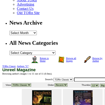
About TORn
Advertising
Contact Us
Old TORn Site
News Archive
All News Categories
Return to
Browse all
Browse by
Home
Images
Author
TORn Classic
:
Authors "U"
:
Unreel Magazine
Browsing author's images 1 to 11 out of 11 (
0.0ms
).
Search:
View:
Order:
Thumbs: