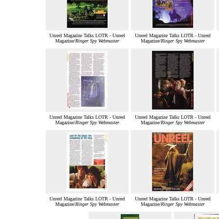
Unreel Magazine Talks LOTR - Unreel
Unreel Magazine Talks LOTR - Unreel
Magazine/
Ringer Spy Webmaster
Magazine/
Ringer Spy Webmaster
Unreel Magazine Talks LOTR - Unreel
Unreel Magazine Talks LOTR - Unreel
Magazine/
Ringer Spy Webmaster
Magazine/
Ringer Spy Webmaster
Unreel Magazine Talks LOTR - Unreel
Unreel Magazine Talks LOTR - Unreel
Magazine/
Ringer Spy Webmaster
Magazine/
Ringer Spy Webmaster