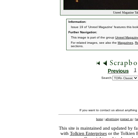
Unreel Magazine T
Information:
Issue 19 of 'Unreel Magazine' features this loo
Further Navigation:
This image is part of the group
Unreel Magazin
For related images, see also the
Magazines
,
Re
sections.
1
Previous
Search:
If you want to contact us about anything
home
|
advertising
|
contact us
|
ba
This site is maintained and updated by fa
with
Tolkien Enterprises
or the Tolkien 