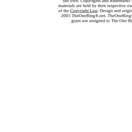
our own. Copyrights and trademarks fo
materials are held by their respective o
of the
Copyright Law
. Design and orig
2003 TheOneRing®.net. TheOneRing® is
grant use assigned to The One R