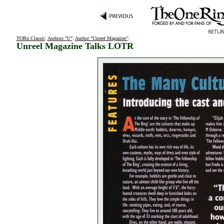
TORn Classic
:
Authors "U"
:
Author "Unreel Magazine"
:
Unreel Magazine Talks LOTR