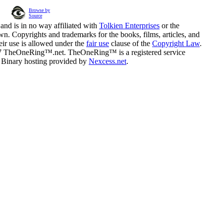
Browse by
Source
and is in no way affiliated with
Tolkien Enterprises
or the
n. Copyrights and trademarks for the books, films, articles, and
eir use is allowed under the
fair use
clause of the
Copyright Law
.
07 TheOneRing™.net. TheOneRing™ is a registered service
. Binary hosting provided by
Nexcess.net
.