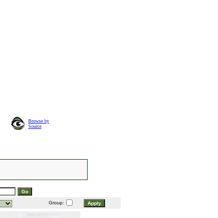
Browse by
Source
Group: