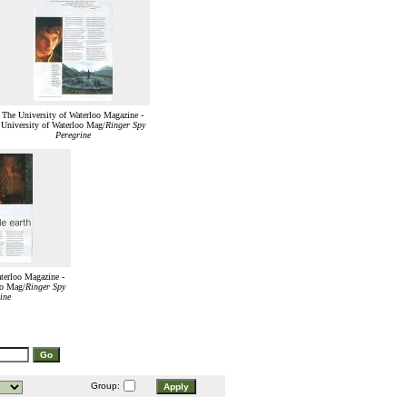
The University of Waterloo Magazine -
University of Waterloo Mag/
Ringer Spy
Peregrine
terloo Magazine -
oo Mag/
Ringer Spy
ine
Group: