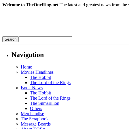
Welcome to TheOneRing.net
The latest and greatest news from the 
Navigation
Home
Movies Headlines
The Hobbit
The Lord of the Rings
Book News
The Hobbit
The Lord of the Rings
The Silmarillion
Others
Merchandise
The Scrapbook
Message Boards