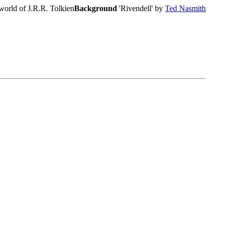
world of J.R.R. Tolkien
Background
'Rivendell' by
Ted Nasmith