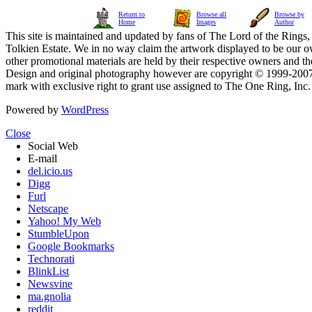
Return to
Browse all
Browse by
Home
Images
Author
This site is maintained and updated by fans of The Lord of the Rings, 
Tolkien Estate. We in no way claim the artwork displayed to be our ow
other promotional materials are held by their respective owners and th
Design and original photography however are copyright © 1999-20
mark with exclusive right to grant use assigned to The One Ring, Inc
Powered by
WordPress
Close
Social Web
E-mail
del.icio.us
Digg
Furl
Netscape
Yahoo! My Web
StumbleUpon
Google Bookmarks
Technorati
BlinkList
Newsvine
ma.gnolia
reddit