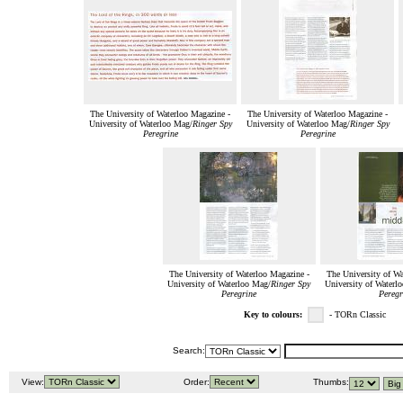
The University of Waterloo Magazine -
The University of Waterloo Magazine -
University of Waterloo Mag/
Ringer Spy
University of Waterloo Mag/
Ringer Spy
Peregrine
Peregrine
The University of Waterloo Magazine -
The University of Wa
University of Waterloo Mag/
Ringer Spy
University of Waterl
Peregrine
Peregr
Key to colours:
- TORn Classic
Search:
View:
Order:
Thumbs: