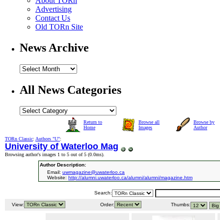
About TORn
Advertising
Contact Us
Old TORn Site
News Archive
All News Categories
Return to
Browse all
Browse by
Home
Images
Author
TORn Classic
:
Authors "U"
:
University of Waterloo Mag
Browsing author's images 1 to 5 out of 5 (
0.0ms
).
Author Description:
Email:
uwmagazine@uwaterloo.ca
Website:
http://alumni.uwaterloo.ca/alumni/alumni/magazine.htm
Search:
View:
Order:
Thumbs: